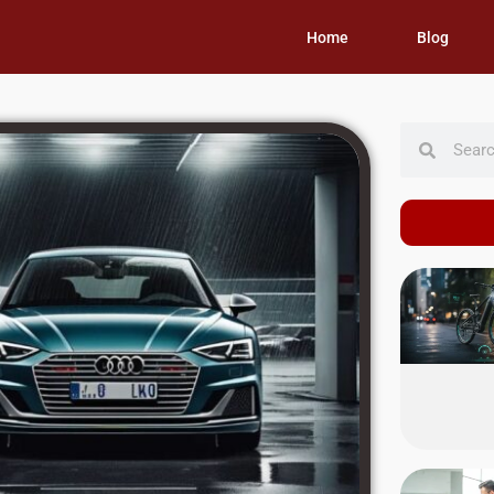
Home
Blog