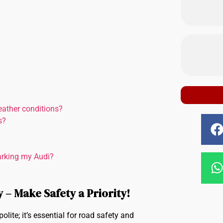
eather conditions?
s?
parking my Audi?
 – Make Safety a Priority!
lite; it’s essential for road safety and