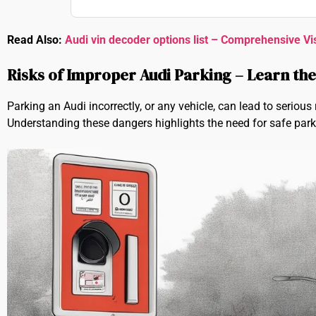
Read Also:
Audi vin decoder options list – Comprehensive Vi
Risks of Improper Audi Parking – Learn th
Parking an Audi incorrectly, or any vehicle, can lead to seriou
Understanding these dangers highlights the need for safe park