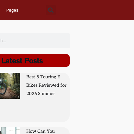
Pages
Latest Posts
Best 5 Touring E
Bikes Reviewed for
2026 Summer
How Can You