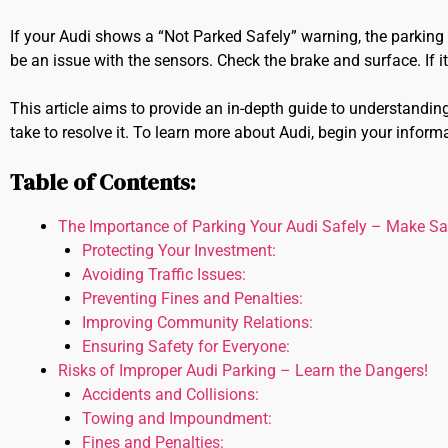
If your Audi shows a “Not Parked Safely” warning, the parking 
be an issue with the sensors. Check the brake and surface. If it p
This article aims to provide an in-depth guide to understandin
take to resolve it. To learn more about Audi, begin your inform
Table of Contents:
The Importance of Parking Your Audi Safely – Make Safe
Protecting Your Investment:
Avoiding Traffic Issues:
Preventing Fines and Penalties:
Improving Community Relations:
Ensuring Safety for Everyone:
Risks of Improper Audi Parking – Learn the Dangers!
Accidents and Collisions:
Towing and Impoundment:
Fines and Penalties: