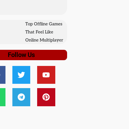
Top Offline Games
That Feel Like
Online Multiplayer
Follow Us