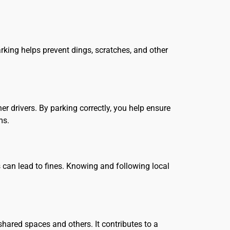
arking helps prevent dings, scratches, and other
er drivers. By parking correctly, you help ensure
ms.
 can lead to fines. Knowing and following local
hared spaces and others. It contributes to a