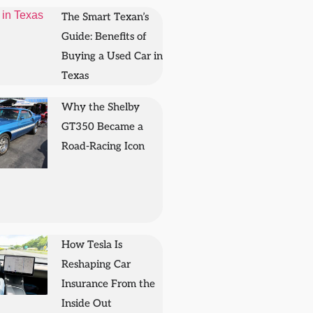
The Smart Texan’s
Guide: Benefits of
Buying a Used Car in
Texas
Why the Shelby
GT350 Became a
Road-Racing Icon
How Tesla Is
Reshaping Car
Insurance From the
Inside Out