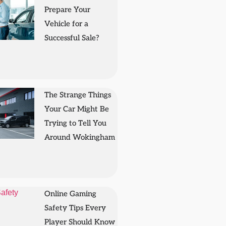
Prepare Your
Vehicle for a
Successful Sale?
The Strange Things
Your Car Might Be
Trying to Tell You
Around Wokingham
Online Gaming
Safety Tips Every
Player Should Know