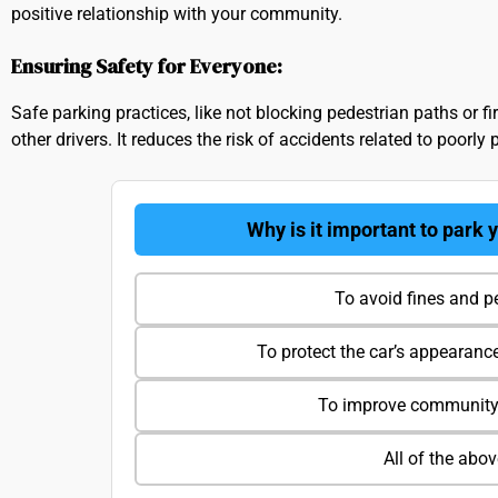
positive relationship with your community.
Ensuring Safety for Everyone:
Safe parking practices, like not blocking pedestrian paths or fi
other drivers. It reduces the risk of accidents related to poorly 
Why is it important to park 
To avoid fines and p
To protect the car’s appearanc
To improve community 
All of the abo