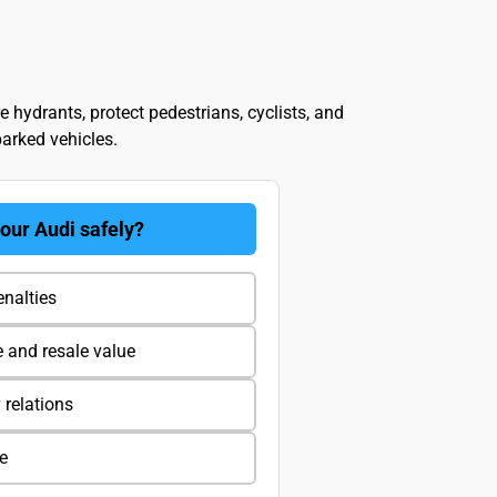
re hydrants, protect pedestrians, cyclists, and
parked vehicles.
your Audi safely?
enalties
e and resale value
relations
ve