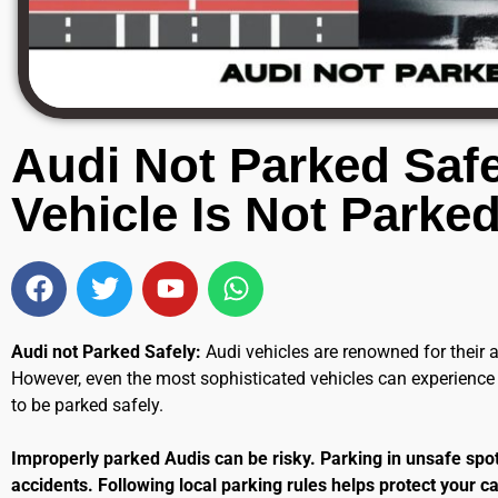
Audi Not Parked Safe
Vehicle Is Not Parked
Audi not Parked Safely:
Audi vehicles are renowned for their
However, even the most sophisticated vehicles can experienc
to be parked safely.
Improperly parked Audis can be risky. Parking in unsafe spots
accidents. Following local parking rules helps protect your car