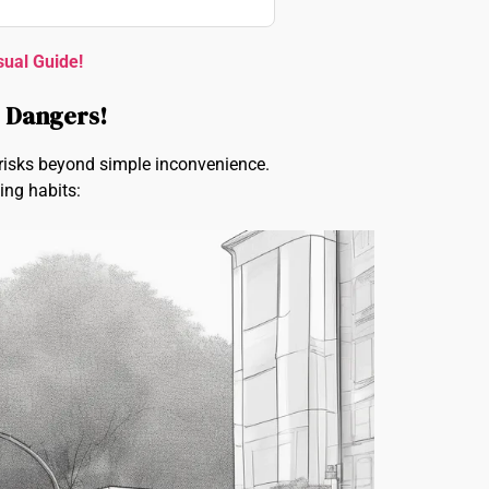
sual Guide!
e Dangers!
s risks beyond simple inconvenience.
ing habits: