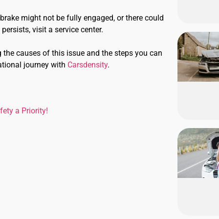
brake might not be fully engaged, or there could
ersists, visit a service center.
g the causes of this issue and the steps you can
ational journey with
Carsdensity
.
ty a Priority!