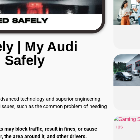
ly | My Audi
 Safely
 advanced technology and superior engineering.
e issues, such as the common problem of needing
 may block traffic, result in fines, or cause
, the area around it, and other drivers.