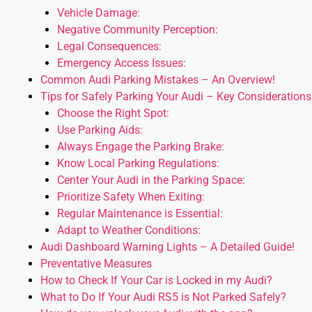
Vehicle Damage:
Negative Community Perception:
Legal Consequences:
Emergency Access Issues:
Common Audi Parking Mistakes – An Overview!
Tips for Safely Parking Your Audi – Key Considerations
Choose the Right Spot:
Use Parking Aids:
Always Engage the Parking Brake:
Know Local Parking Regulations:
Center Your Audi in the Parking Space:
Prioritize Safety When Exiting:
Regular Maintenance is Essential:
Adapt to Weather Conditions:
Audi Dashboard Warning Lights – A Detailed Guide!
Preventative Measures
How to Check If Your Car is Locked in my Audi?
What to Do If Your Audi RS5 is Not Parked Safely?