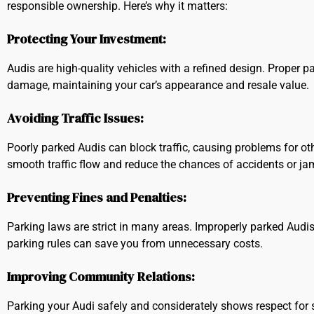
responsible ownership. Here’s why it matters:
Protecting Your Investment:
Audis are high-quality vehicles with a refined design. Proper p
damage, maintaining your car’s appearance and resale value.
Avoiding Traffic Issues:
Poorly parked Audis can block traffic, causing problems for oth
smooth traffic flow and reduce the chances of accidents or ja
Preventing Fines and Penalties:
Parking laws are strict in many areas. Improperly parked Audis
parking rules can save you from unnecessary costs.
Improving Community Relations:
Parking your Audi safely and considerately shows respect for s