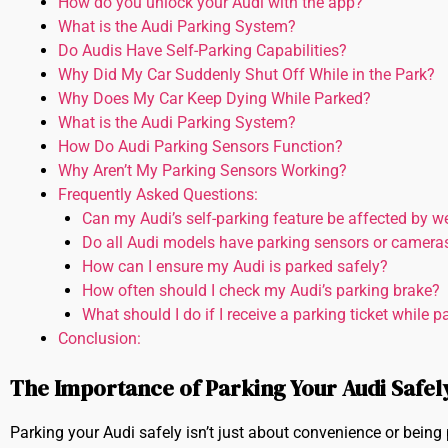
How do you unlock your Audi with the app?
What is the Audi Parking System?
Do Audis Have Self-Parking Capabilities?
Why Did My Car Suddenly Shut Off While in the Park?
Why Does My Car Keep Dying While Parked?
What is the Audi Parking System?
How Do Audi Parking Sensors Function?
Why Aren’t My Parking Sensors Working?
Frequently Asked Questions:
Can my Audi’s self-parking feature be affected by w
Do all Audi models have parking sensors or camera
How can I ensure my Audi is parked safely?
How often should I check my Audi’s parking brake?
What should I do if I receive a parking ticket while 
Conclusion:
The Importance of Parking Your Audi Safely
Parking your Audi safely isn’t just about convenience or being po