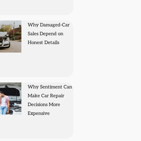
Why Damaged-Car
Sales Depend on
Honest Details
Why Sentiment Can
Make Car Repair
Decisions More
Expensive