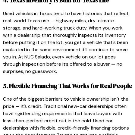
4. Texas Inventory Is Built for Texas Life
Used vehicles in Texas tend to have histories that reflect
real-world Texas use — highway miles, dry-climate
storage, and hard-working truck duty. When you work
with a dealership that thoroughly inspects its inventory
before putting it on the lot, you get a vehicle that’s been
evaluated in the same environment it’ll continue to serve
you in. At NUC Salado, every vehicle on our lot goes
through inspection before it’s offered to a buyer — no
surprises, no guesswork.
5. Flexible Financing That Works for Real People
One of the biggest barriers to vehicle ownership isn’t the
price — it’s credit. Traditional new-car dealerships often
have rigid lending requirements that leave buyers with
less-than-perfect credit out in the cold. Used car
dealerships with flexible, credit-friendly financing options