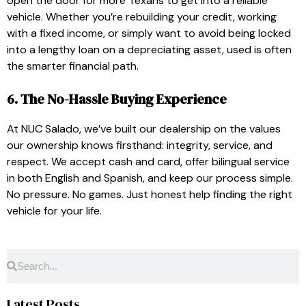
open the door for more Texans to get into a reliable
vehicle. Whether you’re rebuilding your credit, working
with a fixed income, or simply want to avoid being locked
into a lengthy loan on a depreciating asset, used is often
the smarter financial path.
6. The No-Hassle Buying Experience
At NUC Salado, we’ve built our dealership on the values
our ownership knows firsthand: integrity, service, and
respect. We accept cash and card, offer bilingual service
in both English and Spanish, and keep our process simple.
No pressure. No games. Just honest help finding the right
vehicle for your life.
Latest Posts