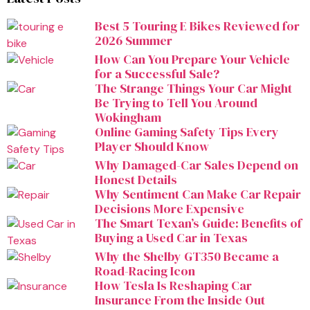
Best 5 Touring E Bikes Reviewed for
2026 Summer
How Can You Prepare Your Vehicle
for a Successful Sale?
The Strange Things Your Car Might
Be Trying to Tell You Around
Wokingham
Online Gaming Safety Tips Every
Player Should Know
Why Damaged-Car Sales Depend on
Honest Details
Why Sentiment Can Make Car Repair
Decisions More Expensive
The Smart Texan’s Guide: Benefits of
Buying a Used Car in Texas
Why the Shelby GT350 Became a
Road-Racing Icon
How Tesla Is Reshaping Car
Insurance From the Inside Out