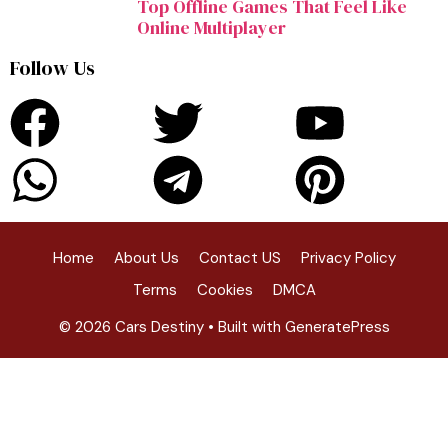
Top Offline Games That Feel Like
Online Multiplayer
Follow Us
Home
About Us
Contact US
Privacy Policy
Terms
Cookies
DMCA
© 2026 Cars Destiny
• Built with
GeneratePress