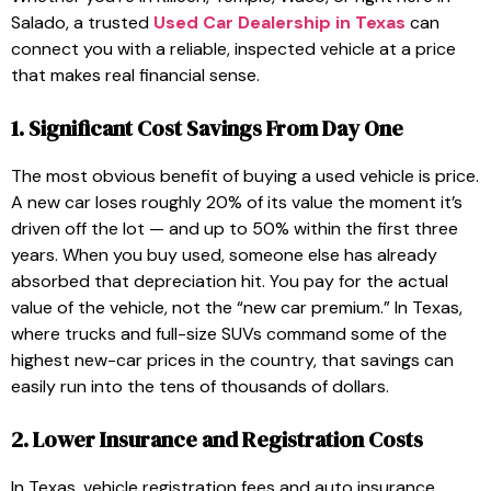
Salado, a trusted
Used Car Dealership in Texas
can
connect you with a reliable, inspected vehicle at a price
that makes real financial sense.
1. Significant Cost Savings From Day One
The most obvious benefit of buying a used vehicle is price.
A new car loses roughly 20% of its value the moment it’s
driven off the lot — and up to 50% within the first three
years. When you buy used, someone else has already
absorbed that depreciation hit. You pay for the actual
value of the vehicle, not the “new car premium.” In Texas,
where trucks and full-size SUVs command some of the
highest new-car prices in the country, that savings can
easily run into the tens of thousands of dollars.
2. Lower Insurance and Registration Costs
In Texas, vehicle registration fees and auto insurance