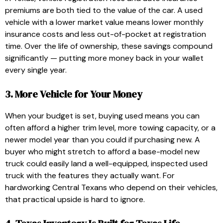
premiums are both tied to the value of the car. A used
vehicle with a lower market value means lower monthly
insurance costs and less out-of-pocket at registration
time. Over the life of ownership, these savings compound
significantly — putting more money back in your wallet
every single year.
3. More Vehicle for Your Money
When your budget is set, buying used means you can
often afford a higher trim level, more towing capacity, or a
newer model year than you could if purchasing new. A
buyer who might stretch to afford a base-model new
truck could easily land a well-equipped, inspected used
truck with the features they actually want. For
hardworking Central Texans who depend on their vehicles,
that practical upside is hard to ignore.