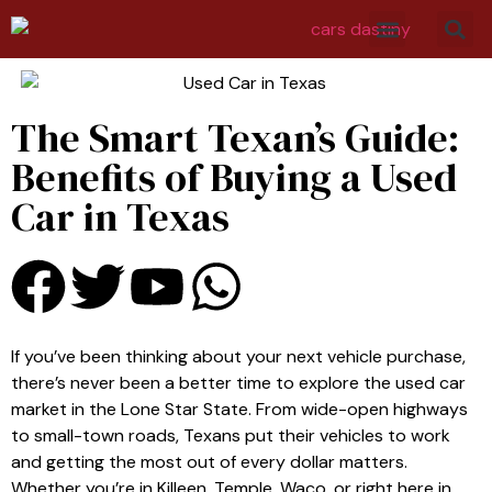
The Smart Texan’s Guide:
Benefits of Buying a Used
Car in Texas
If you’ve been thinking about your next vehicle purchase,
there’s never been a better time to explore the used car
market in the Lone Star State. From wide-open highways
to small-town roads, Texans put their vehicles to work
and getting the most out of every dollar matters.
Whether you’re in Killeen, Temple, Waco, or right here in