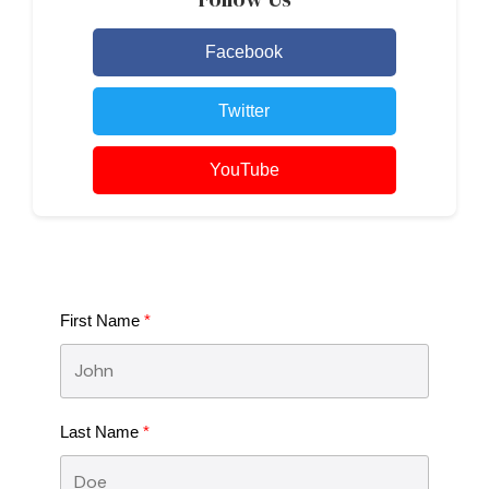
Facebook
Twitter
YouTube
First Name
Last Name