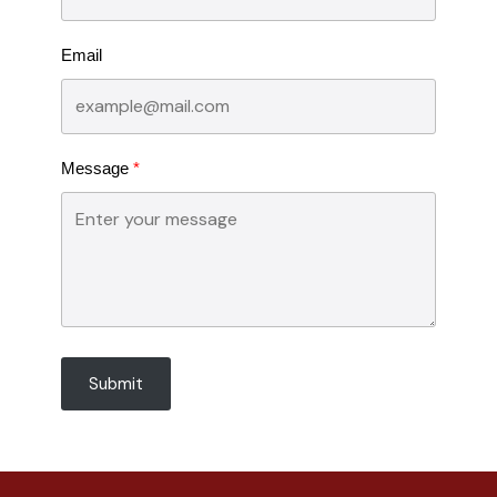
Email
Message
Submit