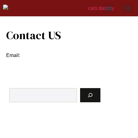
Contact US
Email: