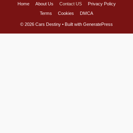
Home
About Us
Contact US
Privacy Policy
Terms
Cookies
DMCA
© 2026 Cars Destiny
• Built with
GeneratePress