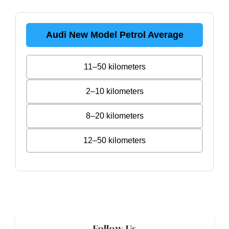
Audi New Model Petrol Average
11–50 kilometers
2–10 kilometers
8–20 kilometers
12–50 kilometers
Follow Us