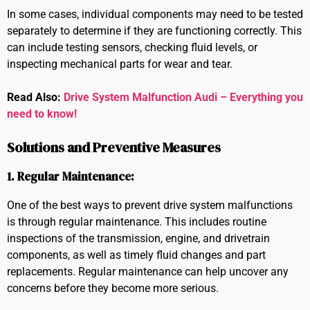
In some cases, individual components may need to be tested
separately to determine if they are functioning correctly. This
can include testing sensors, checking fluid levels, or
inspecting mechanical parts for wear and tear.
Read Also:
Drive System Malfunction Audi – Everything you
need to know!
Solutions and Preventive Measures
1. Regular Maintenance:
One of the best ways to prevent drive system malfunctions
is through regular maintenance. This includes routine
inspections of the transmission, engine, and drivetrain
components, as well as timely fluid changes and part
replacements. Regular maintenance can help uncover any
concerns before they become more serious.