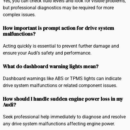
Yes, you can check fluid levels and look for visible problems,
but professional diagnostics may be required for more
complex issues.
How important is prompt action for drive system
malfunctions?
Acting quickly is essential to prevent further damage and
ensure your Audi’s safety and performance.
What do dashboard warning lights mean?
Dashboard warnings like ABS or TPMS lights can indicate
drive system malfunctions or related component issues.
How should I handle sudden engine power loss in my
Audi?
Seek professional help immediately to diagnose and resolve
any drive system malfunctions affecting engine power.