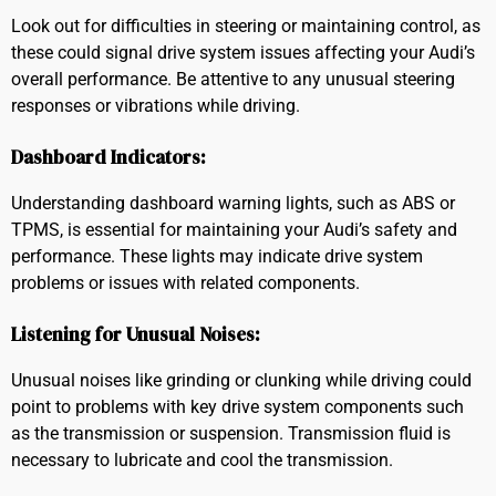
Look out for difficulties in steering or maintaining control, as
these could signal drive system issues affecting your Audi’s
overall performance. Be attentive to any unusual steering
responses or vibrations while driving.
Dashboard Indicators:
Understanding dashboard warning lights, such as ABS or
TPMS, is essential for maintaining your Audi’s safety and
performance. These lights may indicate drive system
problems or issues with related components.
Listening for Unusual Noises:
Unusual noises like grinding or clunking while driving could
point to problems with key drive system components such
as the transmission or suspension. Transmission fluid is
necessary to lubricate and cool the transmission.