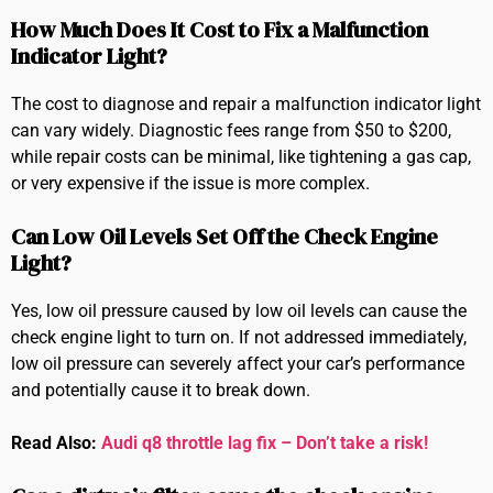
How Much Does It Cost to Fix a Malfunction
Indicator Light?
The cost to diagnose and repair a malfunction indicator light
can vary widely. Diagnostic fees range from $50 to $200,
while repair costs can be minimal, like tightening a gas cap,
or very expensive if the issue is more complex.
Can Low Oil Levels Set Off the Check Engine
Light?
Yes, low oil pressure caused by low oil levels can cause the
check engine light to turn on. If not addressed immediately,
low oil pressure can severely affect your car’s performance
and potentially cause it to break down.
Read Also:
Audi q8 throttle lag fix – Don’t take a risk!