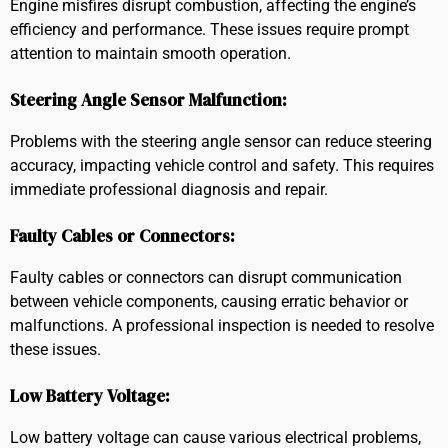
Engine misfires disrupt combustion, affecting the engine’s
efficiency and performance. These issues require prompt
attention to maintain smooth operation.
Steering Angle Sensor Malfunction:
Problems with the steering angle sensor can reduce steering
accuracy, impacting vehicle control and safety. This requires
immediate professional diagnosis and repair.
Faulty Cables or Connectors:
Faulty cables or connectors can disrupt communication
between vehicle components, causing erratic behavior or
malfunctions. A professional inspection is needed to resolve
these issues.
Low Battery Voltage:
Low battery voltage can cause various electrical problems,