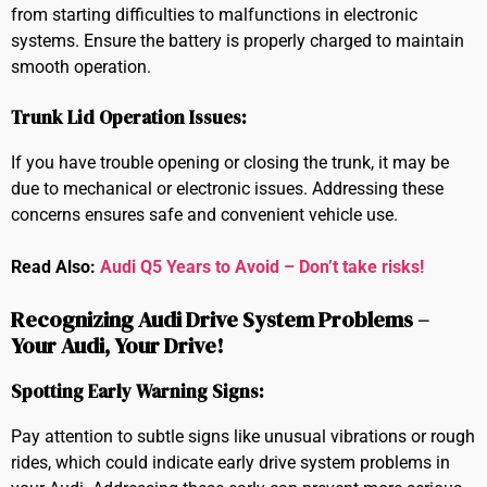
from starting difficulties to malfunctions in electronic
systems. Ensure the battery is properly charged to maintain
smooth operation.
Trunk Lid Operation Issues:
If you have trouble opening or closing the trunk, it may be
due to mechanical or electronic issues. Addressing these
concerns ensures safe and convenient vehicle use.
Read Also:
Audi Q5 Years to Avoid – Don’t take risks!
Recognizing Audi Drive System Problems –
Your Audi, Your Drive!
Spotting Early Warning Signs:
Pay attention to subtle signs like unusual vibrations or rough
rides, which could indicate early drive system problems in