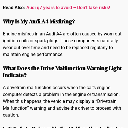
Read Also:
Audi q7 years to avoid – Don’t take risks!
Why Is My Audi A4 Misfiring?
Engine misfires in an Audi A4 are often caused by worn-out
ignition coils or spark plugs. These components naturally
wear out over time and need to be replaced regularly to
maintain engine performance.
What Does the Drive Malfunction Warning Light
Indicate?
A drivetrain malfunction occurs when the car’s engine
computer detects a problem in the engine or transmission.
When this happens, the vehicle may display a “Drivetrain
Malfunction” warning and advise the driver to proceed with
caution.