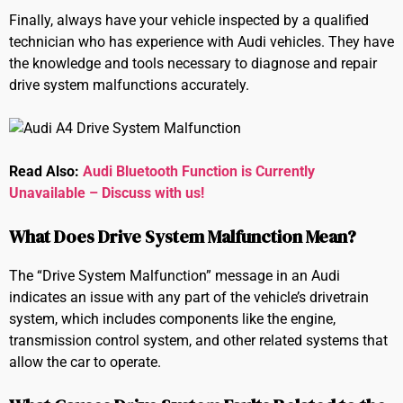
Finally, always have your vehicle inspected by a qualified
technician who has experience with Audi vehicles. They have
the knowledge and tools necessary to diagnose and repair
drive system malfunctions accurately.
Read Also:
Audi Bluetooth Function is Currently
Unavailable – Discuss with us!
What Does Drive System Malfunction Mean?
The “Drive System Malfunction” message in an Audi
indicates an issue with any part of the vehicle’s drivetrain
system, which includes components like the engine,
transmission control system, and other related systems that
allow the car to operate.