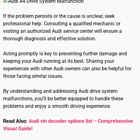
If the problem persists or the cause is unclear, seek
professional help. Consulting a qualified mechanic or
visiting an authorized Audi service center will ensure a
thorough diagnosis and effective solution.
Acting promptly is key to preventing further damage and
keeping your Audi running at its best. Sharing your
experiences with other Audi owners can also be helpful for
those facing similar issues.
By understanding and addressing Audi drive system
malfunctions, you’ll be better equipped to handle these
problems and enjoy a smooth driving experience.
Read Also:
Audi vin decoder options list – Comprehensive
Visual Guide!