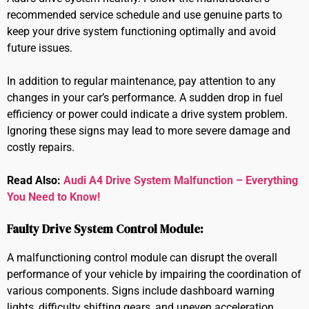
recommended service schedule and use genuine parts to
keep your drive system functioning optimally and avoid
future issues.
In addition to regular maintenance, pay attention to any
changes in your car’s performance. A sudden drop in fuel
efficiency or power could indicate a drive system problem.
Ignoring these signs may lead to more severe damage and
costly repairs.
Read Also:
Audi A4 Drive System Malfunction – Everything
You Need to Know!
Faulty Drive System Control Module:
A malfunctioning control module can disrupt the overall
performance of your vehicle by impairing the coordination of
various components. Signs include dashboard warning
lights, difficulty shifting gears, and uneven acceleration.