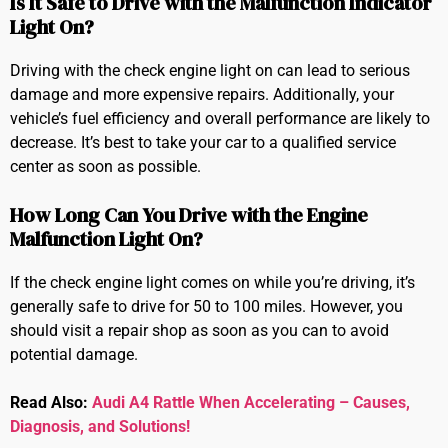
Is It Safe to Drive with the Malfunction Indicator
Light On?
Driving with the check engine light on can lead to serious
damage and more expensive repairs. Additionally, your
vehicle’s fuel efficiency and overall performance are likely to
decrease. It’s best to take your car to a qualified service
center as soon as possible.
How Long Can You Drive with the Engine
Malfunction Light On?
If the check engine light comes on while you’re driving, it’s
generally safe to drive for 50 to 100 miles. However, you
should visit a repair shop as soon as you can to avoid
potential damage.
Read Also:
Audi A4 Rattle When Accelerating – Causes,
Diagnosis, and Solutions!