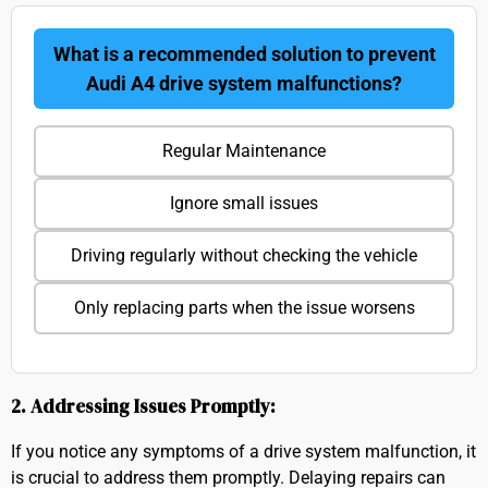
What is a recommended solution to prevent
Audi A4 drive system malfunctions?
Regular Maintenance
Ignore small issues
Driving regularly without checking the vehicle
Only replacing parts when the issue worsens
2. Addressing Issues Promptly:
If you notice any symptoms of a drive system malfunction, it
is crucial to address them promptly. Delaying repairs can