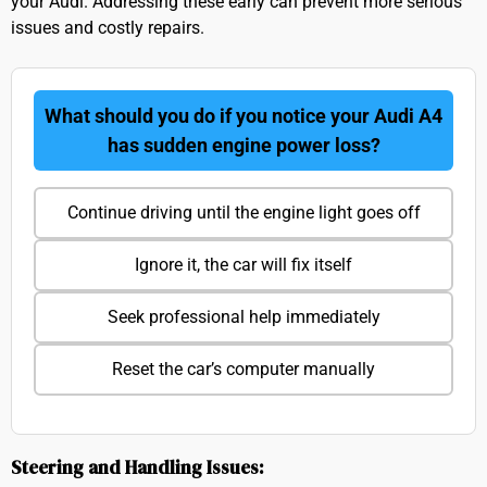
your Audi. Addressing these early can prevent more serious
issues and costly repairs.
What should you do if you notice your Audi A4
has sudden engine power loss?
Continue driving until the engine light goes off
Ignore it, the car will fix itself
Seek professional help immediately
Reset the car’s computer manually
Steering and Handling Issues: