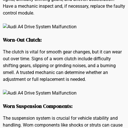
Have a mechanic inspect and, if necessary, replace the faulty
control module.
Worn-Out Clutch:
The clutch is vital for smooth gear changes, but it can wear
out over time. Signs of a worn clutch include difficulty
shifting gears, slipping or grinding noises, and a burning
smell. A trusted mechanic can determine whether an
adjustment or full replacement is needed.
Worn Suspension Components:
The suspension system is crucial for vehicle stability and
handling. Worn components like shocks or struts can cause