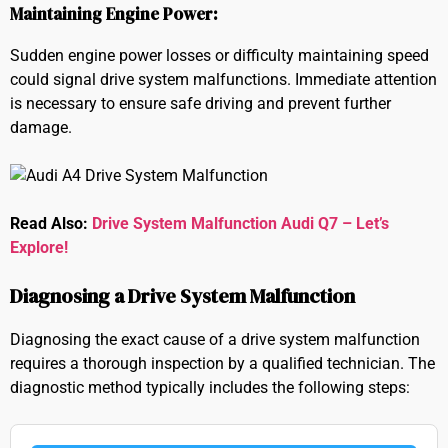
Maintaining Engine Power:
Sudden engine power losses or difficulty maintaining speed
could signal drive system malfunctions. Immediate attention
is necessary to ensure safe driving and prevent further
damage.
Read Also:
Drive System Malfunction Audi Q7 – Let’s
Explore!
Diagnosing a Drive System Malfunction
Diagnosing the exact cause of a drive system malfunction
requires a thorough inspection by a qualified technician. The
diagnostic method typically includes the following steps: