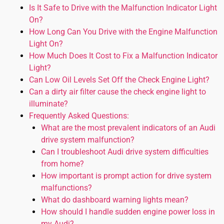
Is It Safe to Drive with the Malfunction Indicator Light
On?
How Long Can You Drive with the Engine Malfunction
Light On?
How Much Does It Cost to Fix a Malfunction Indicator
Light?
Can Low Oil Levels Set Off the Check Engine Light?
Can a dirty air filter cause the check engine light to
illuminate?
Frequently Asked Questions:
What are the most prevalent indicators of an Audi
drive system malfunction?
Can I troubleshoot Audi drive system difficulties
from home?
How important is prompt action for drive system
malfunctions?
What do dashboard warning lights mean?
How should I handle sudden engine power loss in
my Audi?