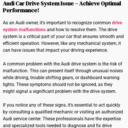
Audi Car Drive System Issue – Achieve Optimal
Performance!
As an Audi owner, it’s important to recognize common
drive
system malfunctions
and how to resolve them. The drive
system is a critical part of your car that ensures smooth and
efficient operation. However, like any mechanical system, it
can have issues that impact your driving experience.
A common problem with the Audi drive system is the risk of
malfunction. This can present itself through unusual noises
while driving, trouble shifting gears, or dashboard warning
lights. These symptoms should not be ignored, as they
might signal a significant problem with the drive system.
If you notice any of these signs, it’s essential to act quickly
by consulting a qualified mechanic or visiting an authorized
Audi service center. These professionals have the expertise
and specialized tools needed to diagnose and fix drive