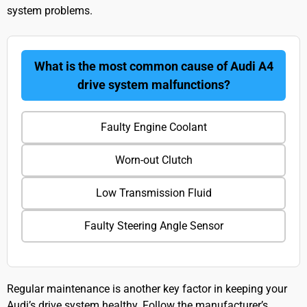
system problems.
What is the most common cause of Audi A4
drive system malfunctions?
Faulty Engine Coolant
Worn-out Clutch
Low Transmission Fluid
Faulty Steering Angle Sensor
Regular maintenance is another key factor in keeping your
Audi’s drive system healthy. Follow the manufacturer’s