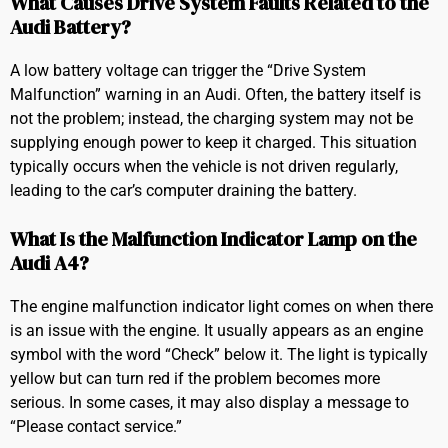
What Causes Drive System Faults Related to the
Audi Battery?
A low battery voltage can trigger the “Drive System
Malfunction” warning in an Audi. Often, the battery itself is
not the problem; instead, the charging system may not be
supplying enough power to keep it charged. This situation
typically occurs when the vehicle is not driven regularly,
leading to the car’s computer draining the battery.
What Is the Malfunction Indicator Lamp on the
Audi A4?
The engine malfunction indicator light comes on when there
is an issue with the engine. It usually appears as an engine
symbol with the word “Check” below it. The light is typically
yellow but can turn red if the problem becomes more
serious. In some cases, it may also display a message to
“Please contact service.”