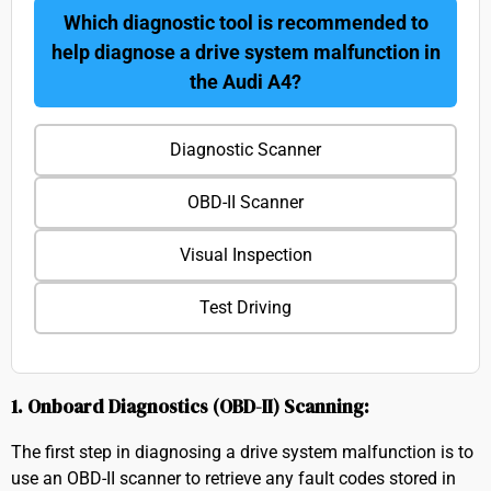
Which diagnostic tool is recommended to
help diagnose a drive system malfunction in
the Audi A4?
Diagnostic Scanner
OBD-II Scanner
Visual Inspection
Test Driving
1. Onboard Diagnostics (OBD-II) Scanning:
The first step in diagnosing a drive system malfunction is to
use an OBD-II scanner to retrieve any fault codes stored in