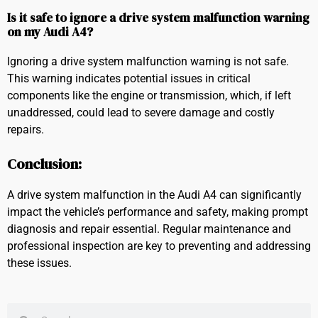
Is it safe to ignore a drive system malfunction warning
on my Audi A4?
Ignoring a drive system malfunction warning is not safe.
This warning indicates potential issues in critical
components like the engine or transmission, which, if left
unaddressed, could lead to severe damage and costly
repairs.
Conclusion:
A drive system malfunction in the Audi A4 can significantly
impact the vehicle’s performance and safety, making prompt
diagnosis and repair essential. Regular maintenance and
professional inspection are key to preventing and addressing
these issues.