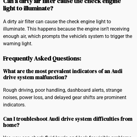
Can a dirty air filter cause the check engine
light to illuminate?
A dirty air filter can cause the check engine light to
illuminate. This happens because the engine isn’t receiving
enough air, which prompts the vehicle’s system to trigger the
warning light.
Frequently Asked Questions:
What are the most prevalent indicators of an Audi
drive system malfunction?
Rough driving, poor handling, dashboard alerts, strange
noises, power loss, and delayed gear shifts are prominent
indicators.
Can I troubleshoot Audi drive system difficulties from
home?