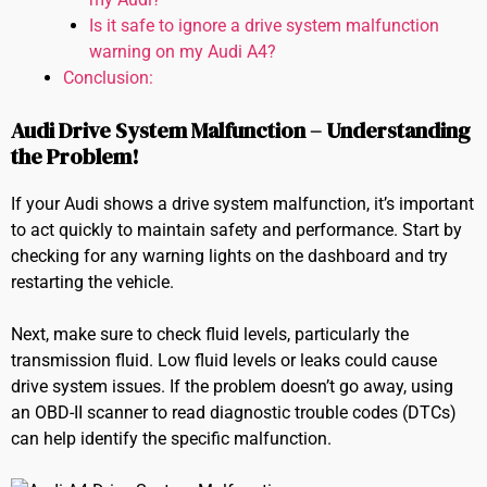
Is it safe to ignore a drive system malfunction
warning on my Audi A4?
Conclusion:
Audi Drive System Malfunction – Understanding
the Problem!
If your Audi shows a drive system malfunction, it’s important
to act quickly to maintain safety and performance. Start by
checking for any warning lights on the dashboard and try
restarting the vehicle.
Next, make sure to check fluid levels, particularly the
transmission fluid. Low fluid levels or leaks could cause
drive system issues. If the problem doesn’t go away, using
an OBD-II scanner to read diagnostic trouble codes (DTCs)
can help identify the specific malfunction.