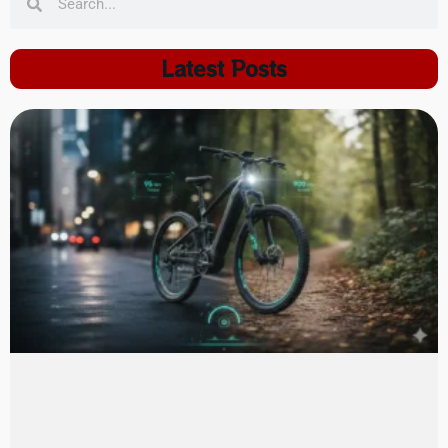
Latest Posts