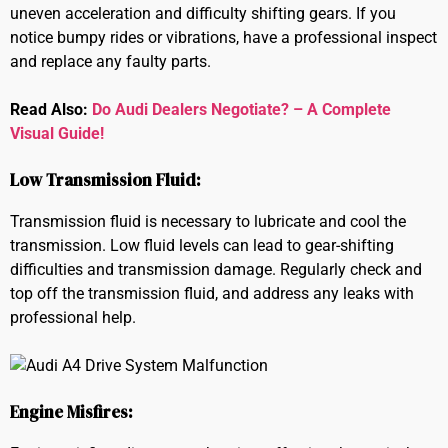
uneven acceleration and difficulty shifting gears. If you
notice bumpy rides or vibrations, have a professional inspect
and replace any faulty parts.
Read Also:
Do Audi Dealers Negotiate? – A Complete
Visual Guide!
Low Transmission Fluid:
Transmission fluid is necessary to lubricate and cool the
transmission. Low fluid levels can lead to gear-shifting
difficulties and transmission damage. Regularly check and
top off the transmission fluid, and address any leaks with
professional help.
Engine Misfires: