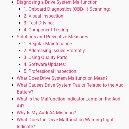
Diagnosing a Drive System Malfunction
1. Onboard Diagnostics (OBD-II) Scanning:
2. Visual Inspection:
3. Test Driving:
4. Component Testing:
Solutions and Preventive Measures
1. Regular Maintenance:
2. Addressing Issues Promptly:
3. Using Quality Parts:
4. Software Updates:
5. Professional Inspection:
What Does Drive System Malfunction Mean?
What Causes Drive System Faults Related to the Audi
Battery?
What Is the Malfunction Indicator Lamp on the Audi
A4?
Why Is My Audi A4 Misfiring?
What Does the Drive Malfunction Warning Light
Indicate?