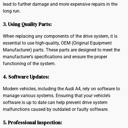
lead to further damage and more expensive repairs in the
long run.
3. Using Quality Parts:
When replacing any components of the drive system, it is
essential to use high-quality, OEM (Original Equipment
Manufacturer) parts. These parts are designed to meet the
manufacturer’s specifications and ensure the proper
functioning of the system.
4. Software Updates:
Modern vehicles, including the Audi A4, rely on software to
manage various systems. Ensuring that your vehicle’s
software is up to date can help prevent drive system
malfunctions caused by outdated or faulty software.
5. Professional Inspection: