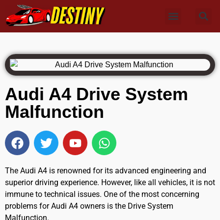
Audi A4 Drive System
Malfunction
The Audi A4 is renowned for its advanced engineering and
superior driving experience. However, like all vehicles, it is not
immune to technical issues. One of the most concerning
problems for Audi A4 owners is the Drive System
Malfunction.