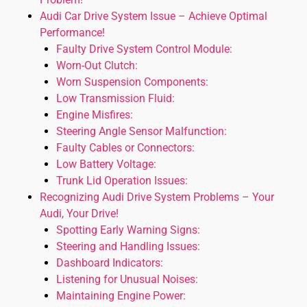
Audi Car Drive System Issue – Achieve Optimal
Performance!
Faulty Drive System Control Module:
Worn-Out Clutch:
Worn Suspension Components:
Low Transmission Fluid:
Engine Misfires:
Steering Angle Sensor Malfunction:
Faulty Cables or Connectors:
Low Battery Voltage:
Trunk Lid Operation Issues:
Recognizing Audi Drive System Problems – Your
Audi, Your Drive!
Spotting Early Warning Signs:
Steering and Handling Issues:
Dashboard Indicators:
Listening for Unusual Noises:
Maintaining Engine Power: