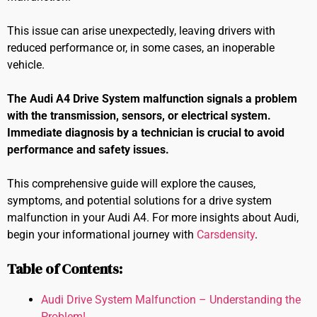
This issue can arise unexpectedly, leaving drivers with
reduced performance or, in some cases, an inoperable
vehicle.
The Audi A4 Drive System malfunction signals a problem
with the transmission, sensors, or electrical system.
Immediate diagnosis by a technician is crucial to avoid
performance and safety issues.
This comprehensive guide will explore the causes,
symptoms, and potential solutions for a drive system
malfunction in your Audi A4. For more insights about Audi,
begin your informational journey with
Carsdensity
.
Table of Contents:
Audi Drive System Malfunction – Understanding the
Problem!