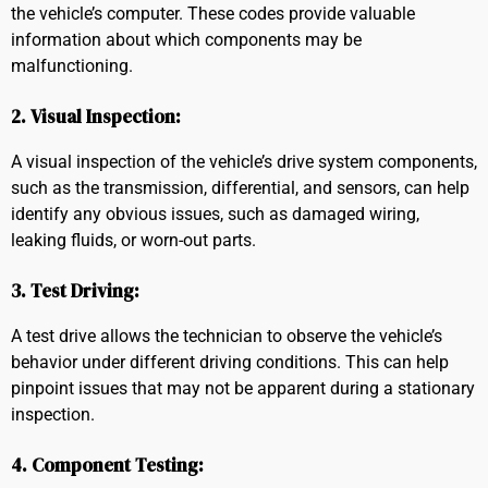
the vehicle’s computer. These codes provide valuable
information about which components may be
malfunctioning.
2. Visual Inspection:
A visual inspection of the vehicle’s drive system components,
such as the transmission, differential, and sensors, can help
identify any obvious issues, such as damaged wiring,
leaking fluids, or worn-out parts.
3. Test Driving:
A test drive allows the technician to observe the vehicle’s
behavior under different driving conditions. This can help
pinpoint issues that may not be apparent during a stationary
inspection.
4. Component Testing: