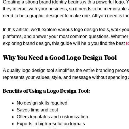
Creating a strong brand identity begins with a powerful logo. Y
they interact with your business, so it needs to be memorabl
need to be a graphic designer to make one. All you need is the
In this article, we’ll explore various logo design tools, walk y
platforms, and answer your most common questions. Whether you
exploring brand design, this guide will help you find the best
t
Why You Need a Good Logo Design Tool
A quality logo design tool simplifies the entire branding process
represents your values, style, and message without spending 
Benefits of Using a Logo Design Tool:
No design skills required
Saves time and cost
Offers templates and customization
Exports in high-resolution formats