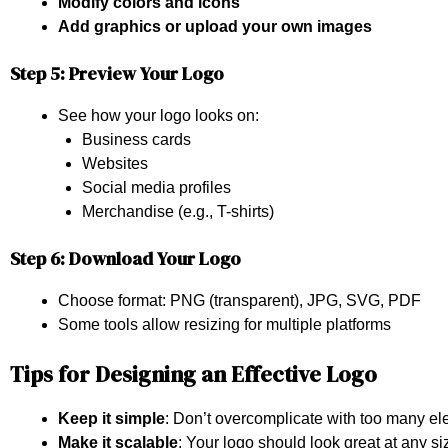
Modify colors and icons
Add graphics or upload your own images
Step 5: Preview Your Logo
See how your logo looks on:
Business cards
Websites
Social media profiles
Merchandise (e.g., T-shirts)
Step 6: Download Your Logo
Choose format: PNG (transparent), JPG, SVG, PDF
Some tools allow resizing for multiple platforms
Tips for Designing an Effective Logo
Keep it simple
: Don’t overcomplicate with too many el
Make it scalable
: Your logo should look great at any si