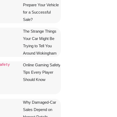
Prepare Your Vehicle
for a Successful
Sale?
The Strange Things
Your Car Might Be
Trying to Tell You
Around Wokingham
Online Gaming Safety
Tips Every Player
Should Know
Why Damaged-Car
Sales Depend on
Honest Details