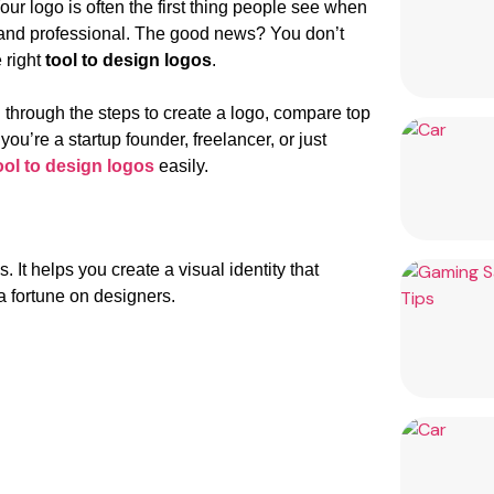
our logo is often the first thing people see when
e and professional. The good news? You don’t
 right
tool to design logos
.
ou through the steps to create a logo, compare top
’re a startup founder, freelancer, or just
ool to design logos
easily.
. It helps you create a visual identity that
a fortune on designers.