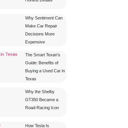
Why Sentiment Can
Make Car Repair
Decisions More
Expensive
The Smart Texan’s
Guide: Benefits of
Buying a Used Car in
Texas
Why the Shelby
GT350 Became a
Road-Racing Icon
How Tesla Is