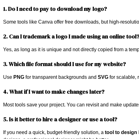
1. Do I need to pay to download my logo?
Some tools like Canva offer free downloads, but high-resolution
2. Can I trademark a logo I made using an online tool
Yes, as long as it is unique and not directly copied from a te
3. Which file format should I use for my website?
Use
PNG
for transparent backgrounds and
SVG
for scalable,
4. What if I want to make changes later?
Most tools save your project. You can revisit and make update
5. Is it better to hire a designer or use a tool?
If you need a quick, budget-friendly solution, a
tool to design