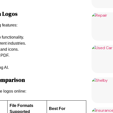
n Logos
g features:
 functionality.
erent industries.
, and icons.
 PDF.
ng AI.
Comparison
e logos online:
File Formats
Best For
Supported