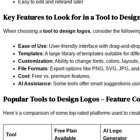
Easy to edit and rebrand later
Key Features to Look for in a Tool to Desig
When choosing a
tool to design logos
, consider the followin
Ease of Use
: User-friendly interface with drag-and-drop
Templates
: A large library of templates suitable for diff
Customization
: Ability to change fonts, colors, layouts
File Formats
: Export options like PNG, SVG, JPG, and
Cost
: Free vs. premium features.
AI Assistance
: Some tools offer smart suggestions usi
Popular Tools to Design Logos – Feature 
Here’s a comparison of some top-rated platforms used to creat
Free Plan
AI Logo
Tool
Available
Generator