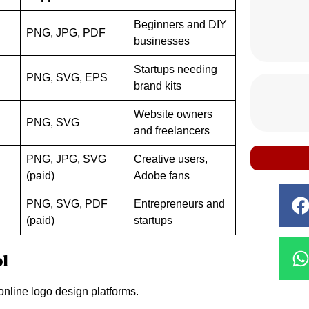
Beginners and DIY
PNG, JPG, PDF
businesses
Startups needing
PNG, SVG, EPS
brand kits
Website owners
PNG, SVG
and freelancers
PNG, JPG, SVG
Creative users,
(paid)
Adobe fans
PNG, SVG, PDF
Entrepreneurs and
(paid)
startups
ol
online logo design platforms.