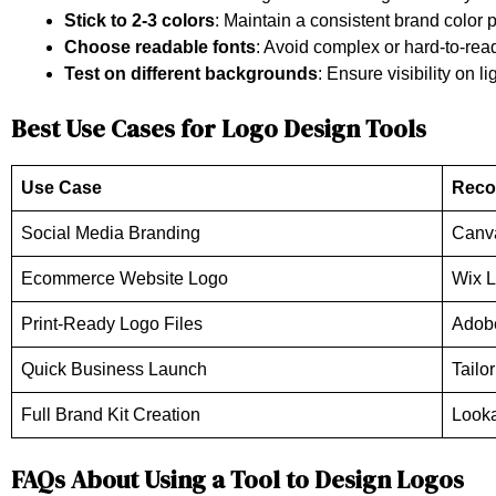
Stick to 2-3 colors
: Maintain a consistent brand color p
Choose readable fonts
: Avoid complex or hard-to-read
Test on different backgrounds
: Ensure visibility on 
Best Use Cases for Logo Design Tools
Use Case
Reco
Social Media Branding
Canv
Ecommerce Website Logo
Wix 
Print-Ready Logo Files
Adob
Quick Business Launch
Tailo
Full Brand Kit Creation
Looka
FAQs About Using a Tool to Design Logos