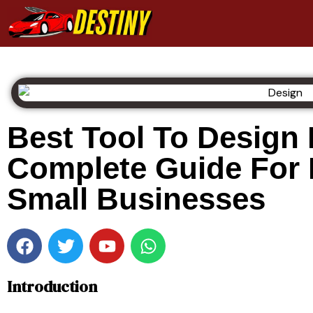
Best Tool To Design
Complete Guide For
Small Businesses
Introduction