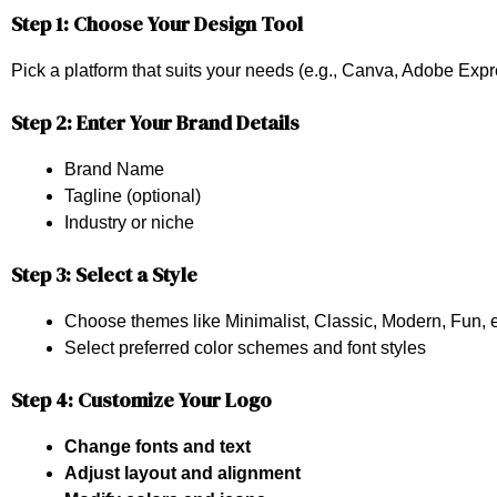
Step 1: Choose Your Design Tool
Pick a platform that suits your needs (e.g., Canva, Adobe Exp
Step 2: Enter Your Brand Details
Brand Name
Tagline (optional)
Industry or niche
Step 3: Select a Style
Choose themes like Minimalist, Classic, Modern, Fun, e
Select preferred color schemes and font styles
Step 4: Customize Your Logo
Change fonts and text
Adjust layout and alignment