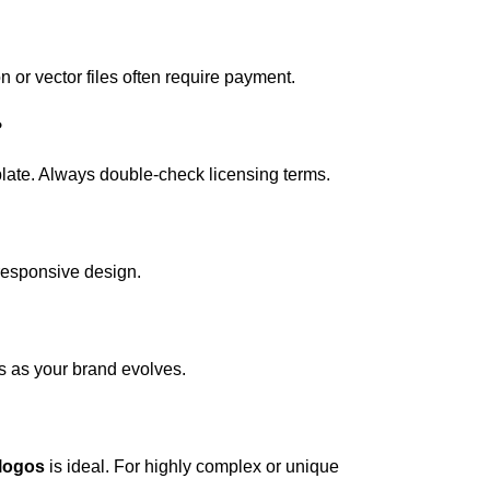
 or vector files often require payment.
?
mplate. Always double-check licensing terms.
 responsive design.
s as your brand evolves.
 logos
is ideal. For highly complex or unique