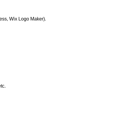
ress, Wix Logo Maker).
tc.