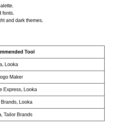
alette.
 fonts.
light and dark themes.
mmended Tool
a, Looka
Logo Maker
e Express, Looka
r Brands, Looka
, Tailor Brands