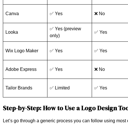
Canva
✅ Yes
❌ No
✅ Yes (preview
Looka
✅ Yes
only)
Wix Logo Maker
✅ Yes
✅ Yes
Adobe Express
✅ Yes
❌ No
Tailor Brands
✅ Limited
✅ Yes
Step-by-Step: How to Use a Logo Design To
Let’s go through a generic process you can follow using most 