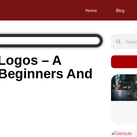
Home
Blog
 Logos – A
 Beginners And