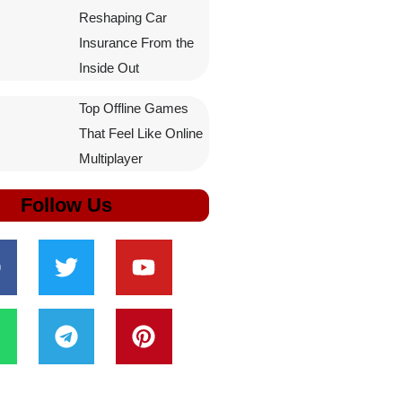
Reshaping Car
Insurance From the
Inside Out
Top Offline Games
That Feel Like Online
Multiplayer
Follow Us