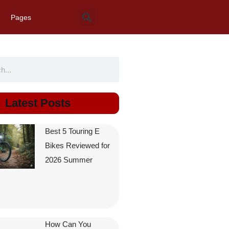
Pages
Latest Posts
Best 5 Touring E
Bikes Reviewed for
2026 Summer
How Can You