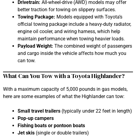
Drivetrain:
All-wheel-drive (AWD) models may offer
better traction for towing on slippery surfaces.
Towing Package:
Models equipped with Toyota’s
official towing package include a heavy-duty radiator,
engine oil cooler, and wiring harness, which help
maintain performance when towing heavier loads.
Payload Weight:
The combined weight of passengers
and cargo inside the vehicle affects how much you
can tow.
What Can You Tow with a Toyota Highlander?
With a maximum capacity of 5,000 pounds in gas models,
here are some examples of what the Highlander can tow:
Small travel trailers
(typically under 22 feet in length)
Pop-up campers
Fishing boats or pontoon boats
Jet skis
(single or double trailers)