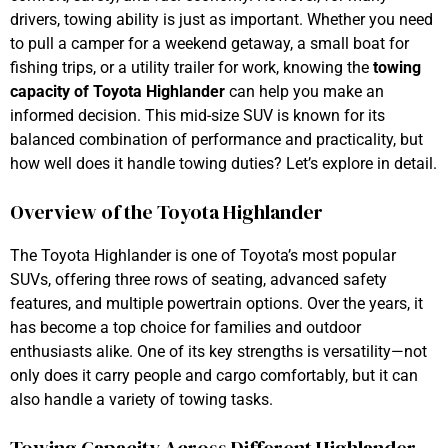
drivers, towing ability is just as important. Whether you need
to pull a camper for a weekend getaway, a small boat for
fishing trips, or a utility trailer for work, knowing the
towing
capacity of Toyota Highlander
can help you make an
informed decision. This mid-size SUV is known for its
balanced combination of performance and practicality, but
how well does it handle towing duties? Let’s explore in detail.
Overview of the Toyota Highlander
The Toyota Highlander is one of Toyota’s most popular
SUVs, offering three rows of seating, advanced safety
features, and multiple powertrain options. Over the years, it
has become a top choice for families and outdoor
enthusiasts alike. One of its key strengths is versatility—not
only does it carry people and cargo comfortably, but it can
also handle a variety of towing tasks.