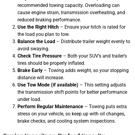
recommended towing capacity. Overloading can
cause engine strain, transmission overheating, and
reduced braking performance.
Use the Right Hitch
– Ensure your hitch is rated for
the load you plan to tow.
Balance the Load
– Distribute trailer weight evenly to
avoid swaying.
Check Tire Pressure
– Both your SUV’s and trailer’s
tires should be properly inflated.
Brake Early
– Towing adds weight, so your stopping
distance will increase.
Use Tow Mode (if available)
– This setting adjusts
the transmission shift points for better performance
under load.
Perform Regular Maintenance
– Towing puts extra
stress on your vehicle, so keep up with oil changes,
brake checks, and cooling system inspections.