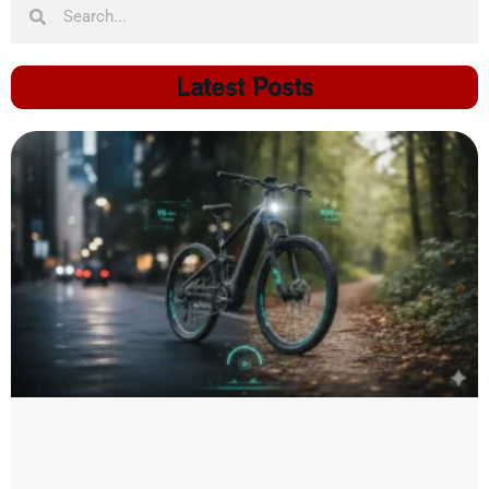
Latest Posts