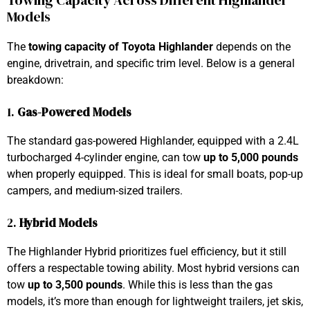
Towing Capacity Across Different Highlander
Models
The
towing capacity of Toyota Highlander
depends on the
engine, drivetrain, and specific trim level. Below is a general
breakdown:
1.
Gas-Powered Models
The standard gas-powered Highlander, equipped with a 2.4L
turbocharged 4-cylinder engine, can tow
up to 5,000 pounds
when properly equipped. This is ideal for small boats, pop-up
campers, and medium-sized trailers.
2.
Hybrid Models
The Highlander Hybrid prioritizes fuel efficiency, but it still
offers a respectable towing ability. Most hybrid versions can
tow
up to 3,500 pounds
. While this is less than the gas
models, it’s more than enough for lightweight trailers, jet skis,