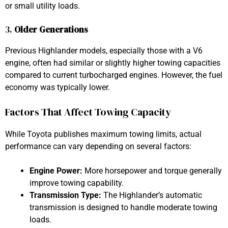
or small utility loads.
3.
Older Generations
Previous Highlander models, especially those with a V6
engine, often had similar or slightly higher towing capacities
compared to current turbocharged engines. However, the fuel
economy was typically lower.
Factors That Affect Towing Capacity
While Toyota publishes maximum towing limits, actual
performance can vary depending on several factors:
Engine Power:
More horsepower and torque generally
improve towing capability.
Transmission Type:
The Highlander’s automatic
transmission is designed to handle moderate towing
loads.