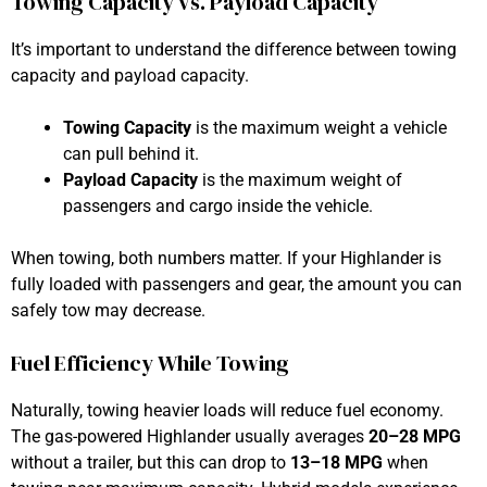
Towing Capacity vs. Payload Capacity
It’s important to understand the difference between towing
capacity and payload capacity.
Towing Capacity
is the maximum weight a vehicle
can pull behind it.
Payload Capacity
is the maximum weight of
passengers and cargo inside the vehicle.
When towing, both numbers matter. If your Highlander is
fully loaded with passengers and gear, the amount you can
safely tow may decrease.
Fuel Efficiency While Towing
Naturally, towing heavier loads will reduce fuel economy.
The gas-powered Highlander usually averages
20–28 MPG
without a trailer, but this can drop to
13–18 MPG
when