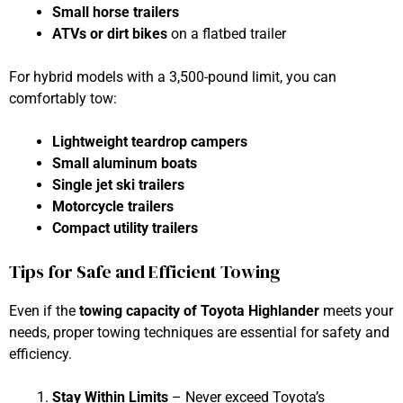
Small horse trailers
ATVs or dirt bikes
on a flatbed trailer
For hybrid models with a 3,500-pound limit, you can
comfortably tow:
Lightweight teardrop campers
Small aluminum boats
Single jet ski trailers
Motorcycle trailers
Compact utility trailers
Tips for Safe and Efficient Towing
Even if the
towing capacity of Toyota Highlander
meets your
needs, proper towing techniques are essential for safety and
efficiency.
Stay Within Limits
– Never exceed Toyota’s