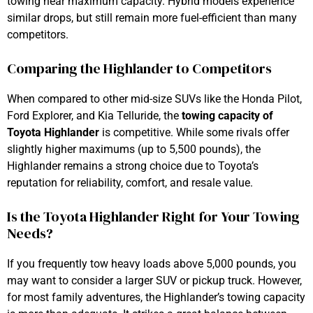
towing near maximum capacity. Hybrid models experience
similar drops, but still remain more fuel-efficient than many
competitors.
Comparing the Highlander to Competitors
When compared to other mid-size SUVs like the Honda Pilot,
Ford Explorer, and Kia Telluride, the
towing capacity of
Toyota Highlander
is competitive. While some rivals offer
slightly higher maximums (up to 5,500 pounds), the
Highlander remains a strong choice due to Toyota’s
reputation for reliability, comfort, and resale value.
Is the Toyota Highlander Right for Your Towing
Needs?
If you frequently tow heavy loads above 5,000 pounds, you
may want to consider a larger SUV or pickup truck. However,
for most family adventures, the Highlander’s towing capacity