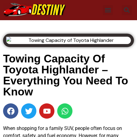
Towing Capacity Of
Toyota Highlander –
Everything You Need To
Know
When shopping for a family SUV, people often focus on
comfort, safety, and fuel economy. However, for many