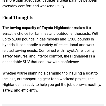
is more than adequate. It strikes a great balance between
everyday comfort and weekend utility.
Final Thoughts
The
towing capacity of Toyota Highlander
makes it a
versatile choice for families and outdoor enthusiasts. With
up to 5,000 pounds in gas models and 3,500 pounds in
hybrids, it can handle a variety of recreational and work-
related towing needs. Combined with Toyota’s reliability,
safety features, and interior comfort, the Highlander is a
dependable SUV that can tow with confidence.
Whether you’re planning a camping trip, hauling a boat to
the lake, or transporting gear for a weekend project, the
Highlander is ready to help you get the job done—smoothly,
safely, and efficiently.