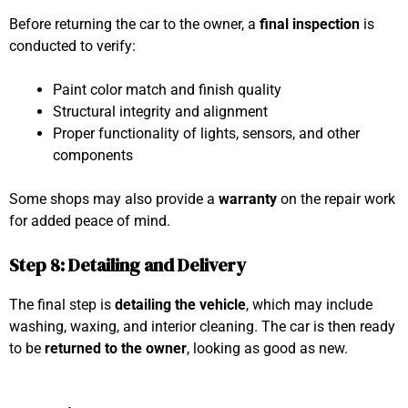
Before returning the car to the owner, a
final inspection
is
conducted to verify:
Paint color match and finish quality
Structural integrity and alignment
Proper functionality of lights, sensors, and other
components
Some shops may also provide a
warranty
on the repair work
for added peace of mind.
Step 8: Detailing and Delivery
The final step is
detailing the vehicle
, which may include
washing, waxing, and interior cleaning. The car is then ready
to be
returned to the owner
, looking as good as new.