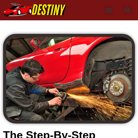
The Step-By-Step