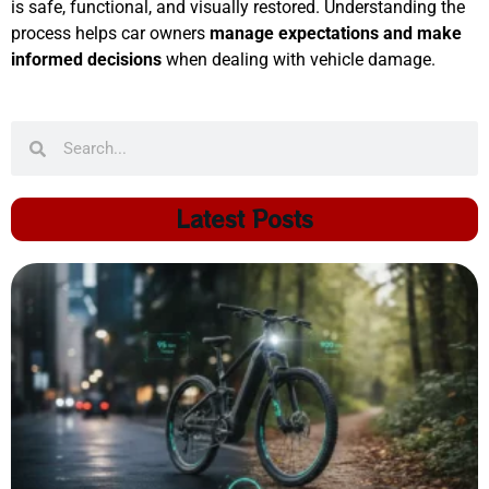
is safe, functional, and visually restored. Understanding the
process helps car owners
manage expectations and make
informed decisions
when dealing with vehicle damage.
Latest Posts