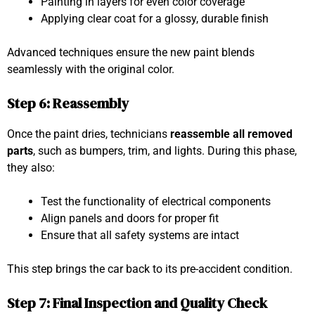
Painting in layers for even color coverage
Applying clear coat for a glossy, durable finish
Advanced techniques ensure the new paint blends
seamlessly with the original color.
Step 6: Reassembly
Once the paint dries, technicians
reassemble all removed
parts
, such as bumpers, trim, and lights. During this phase,
they also:
Test the functionality of electrical components
Align panels and doors for proper fit
Ensure that all safety systems are intact
This step brings the car back to its pre-accident condition.
Step 7: Final Inspection and Quality Check