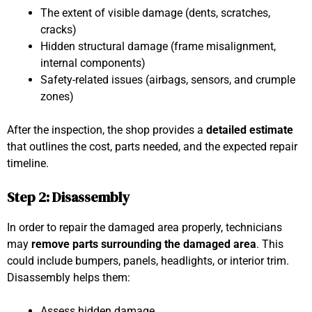
The extent of visible damage (dents, scratches,
cracks)
Hidden structural damage (frame misalignment,
internal components)
Safety-related issues (airbags, sensors, and crumple
zones)
After the inspection, the shop provides a
detailed estimate
that outlines the cost, parts needed, and the expected repair
timeline.
Step 2: Disassembly
In order to repair the damaged area properly, technicians
may
remove parts surrounding the damaged area
. This
could include bumpers, panels, headlights, or interior trim.
Disassembly helps them:
Assess hidden damage