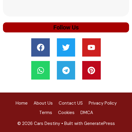
Follow Us
Home
About Us
Contact US
Privacy Policy
Terms
Cookies
DMCA
© 2026 Cars Destiny
• Built with
GeneratePress