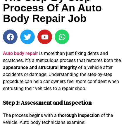
Process Of An Auto
Body Repair Job
Auto body repair
is more than just fixing dents and
scratches. It’s a meticulous process that restores both the
appearance and structural integrity
of a vehicle after
accidents or damage. Understanding the step-by-step
procedure can help car owners feel more confident when
entrusting their vehicles to a repair shop.
Step 1: Assessment and Inspection
The process begins with a
thorough inspection
of the
vehicle. Auto body technicians examine: