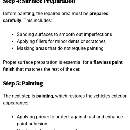
Step 4: Surface Preparation
Before painting, the repaired area must be
prepared
carefully
. This includes:
Sanding surfaces to smooth out imperfections
Applying fillers for minor dents or scratches
Masking areas that do not require painting
Proper surface preparation is essential for a
flawless paint
finish
that matches the rest of the car.
Step 5: Painting
The next step is
painting
, which restores the vehicle’s exterior
appearance:
Applying primer to protect against rust and enhance
paint adhesion