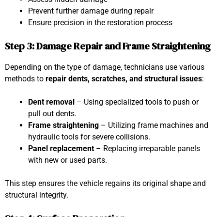
Prevent further damage during repair
Ensure precision in the restoration process
Step 3: Damage Repair and Frame Straightening
Depending on the type of damage, technicians use various
methods to
repair dents, scratches, and structural issues
:
Dent removal
– Using specialized tools to push or
pull out dents.
Frame straightening
– Utilizing frame machines and
hydraulic tools for severe collisions.
Panel replacement
– Replacing irreparable panels
with new or used parts.
This step ensures the vehicle regains its original shape and
structural integrity.