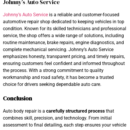
Johnny’s Auto Service
Johnny’s Auto Service
is a reliable and customer-focused
automotive repair shop dedicated to keeping vehicles in top
condition. Known for its skilled technicians and professional
service, the shop offers a wide range of solutions, including
routine maintenance, brake repairs, engine diagnostics, and
complete mechanical servicing. Johnny’s Auto Service
emphasizes honesty, transparent pricing, and timely repairs,
ensuring customers feel confident and informed throughout
the process. With a strong commitment to quality
workmanship and road safety, it has become a trusted
choice for drivers seeking dependable auto care.
Conclusion
Auto body repair is a
carefully structured process
that
combines skill, precision, and technology. From initial
assessment to final detailing, each step ensures your vehicle