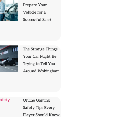
Prepare Your
Vehicle for a
Successful Sale?
The Strange Things
Your Car Might Be
Trying to Tell You
Around Wokingham
Online Gaming
Safety Tips Every
Player Should Know