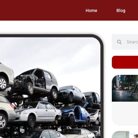
Home
Blog