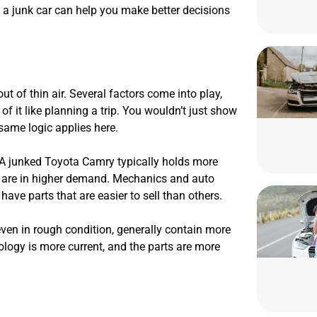
f a junk car can help you make better decisions
t of thin air. Several factors come into play,
f it like planning a trip. You wouldn’t just show
e same logic applies here.
. A junked Toyota Camry typically holds more
s are in higher demand. Mechanics and auto
ave parts that are easier to sell than others.
 even in rough condition, generally contain more
logy is more current, and the parts are more