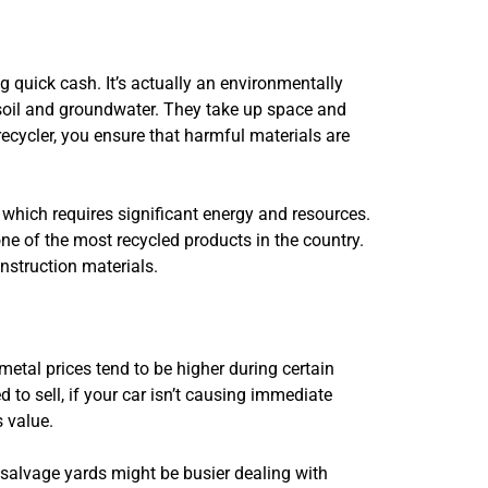
g quick cash. It’s actually an environmentally
 soil and groundwater. They take up space and
ecycler, you ensure that harmful materials are
 which requires significant energy and resources.
e of the most recycled products in the country.
nstruction materials.
 metal prices tend to be higher during certain
 to sell, if your car isn’t causing immediate
s value.
 salvage yards might be busier dealing with