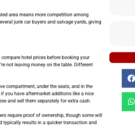
ulated area means more competition among
everal junk car buyers and salvage yards, giving
’d compare hotel prices before booking your
e not leaving money on the table. Different
ove compartment, under the seats, and in the
, if you have aftermarket additions like a nice
se and sell them separately for extra cash.
ers require proof of ownership, though some will
d typically results in a quicker transaction and