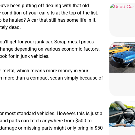
’ve been putting off dealing with that old
ndition of your car sits at the top of the list.
 be hauled? A car that still has some life in it,
etely dead.
u’ll get for your junk car. Scrap metal prices
change depending on various economic factors.
ok for in junk vehicles.
ore metal, which means more money in your
rth more than a compact sedan simply because of
or most standard vehicles. However, this is just a
emand parts can fetch anywhere from $500 to
nt damage or missing parts might only bring in $50