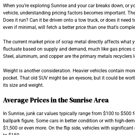
When you’re exploring Sunrise and your car breaks down, or you
vehicle, understanding pricing factors becomes important. The co
Does it run? Can it be driven onto a tow truck, or does it need to
even if minimal, will fetch a better price than one that’s compl
The current market price of scrap metal directly affects what yo
fluctuate based on supply and demand, much like gas prices 
Steel, aluminum, and copper are the primary metals recyclers lo
Weight is another consideration. Heavier vehicles contain m
pocket. That old SUV might be an eyesore, but it could be wo
its size and weight.
Average Prices in the Sunrise Area
In Sunrise, junk car values typically range from $100 to $500 f
ballpark figure. Some cars in better condition or with high-d
$1,500 or even more. On the flip side, vehicles with significa