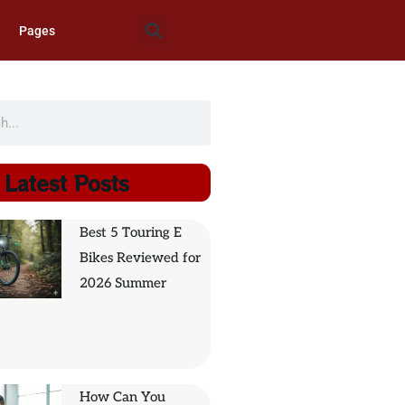
Pages
Latest Posts
Best 5 Touring E
Bikes Reviewed for
2026 Summer
How Can You