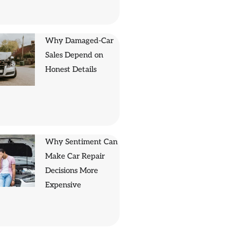
Why Damaged-Car
Sales Depend on
Honest Details
Why Sentiment Can
Make Car Repair
Decisions More
Expensive