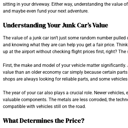
sitting in your driveway. Either way, understanding the value o
and maybe even fund your next adventure.
Understanding Your Junk Car’s Value
The value of a junk car isn’t just some random number pulled ou
and knowing what they are can help you get a fair price. Think o
up at the airport without checking flight prices first, right? Th
First, the make and model of your vehicle matter significantly
value than an older economy car simply because certain part
shops are always looking for reliable parts, and some vehicles h
The year of your car also plays a crucial role. Newer vehicles,
valuable components. The metals are less corroded, the techno
compatible with vehicles still on the road.
What Determines the Price?