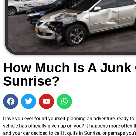
How Much Is A Junk 
Sunrise?
Have you ever found yourself planning an adventure, ready to hi
vehicle has officially given up on you? It happens more often t
and your car decided to call it quits in Sunrise, or perhaps you’r