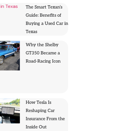
The Smart Texan’s
Guide: Benefits of
Buying a Used Car in
Texas
Why the Shelby
GT350 Became a
Road-Racing Icon
How Tesla Is
Reshaping Car
Insurance From the
Inside Out