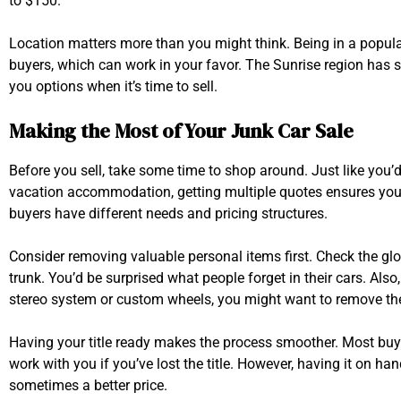
to $150.
Location matters more than you might think. Being in a pop
buyers, which can work in your favor. The Sunrise region has s
you options when it’s time to sell.
Making the Most of Your Junk Car Sale
Before you sell, take some time to shop around. Just like you
vacation accommodation, getting multiple quotes ensures you’r
buyers have different needs and pricing structures.
Consider removing valuable personal items first. Check the gl
trunk. You’d be surprised what people forget in their cars. Also
stereo system or custom wheels, you might want to remove the
Having your title ready makes the process smoother. Most buy
work with you if you’ve lost the title. However, having it on han
sometimes a better price.