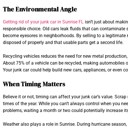
The Environmental Angle
Getting rid of your junk car in Sunrise FL
isn’t just about makin
responsible choice. Old cars leak fluids that can contaminate
become eyesores in neighborhoods. By selling to a legitimate r
disposed of properly and that usable parts get a second life.
Recycling vehicles reduces the need for new metal production,
About 75% of a vehicle can be recycled, making automobiles on
Your junk car could help build new cars, appliances, or even co
When Timing Matters
Believe it or not, timing can affect your junk car’s value. Scrap
times of the year. While you can’t always control when you need
problems, waiting a month or two could potentially increase it
Weather also plays a role in Sunrise. During hurricane season,