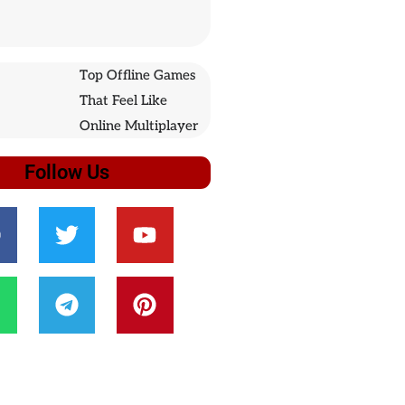
Top Offline Games
That Feel Like
Online Multiplayer
Follow Us