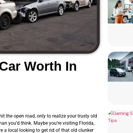
Car Worth In
t the open road, only to realize your trusty old
han you’d think. Maybe you’re visiting Florida,
e a local looking to get rid of that old clunker