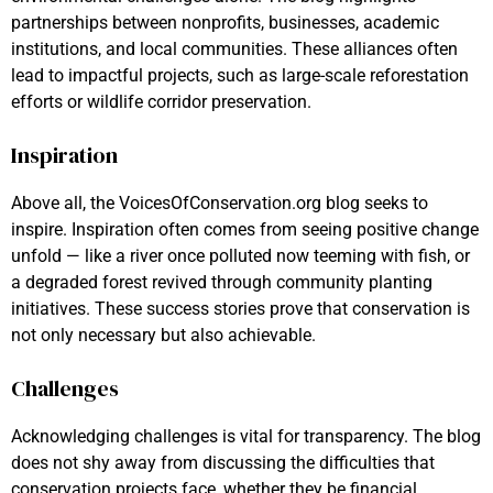
partnerships between nonprofits, businesses, academic
institutions, and local communities. These alliances often
lead to impactful projects, such as large-scale reforestation
efforts or wildlife corridor preservation.
Inspiration
Above all, the VoicesOfConservation.org blog seeks to
inspire. Inspiration often comes from seeing positive change
unfold — like a river once polluted now teeming with fish, or
a degraded forest revived through community planting
initiatives. These success stories prove that conservation is
not only necessary but also achievable.
Challenges
Acknowledging challenges is vital for transparency. The blog
does not shy away from discussing the difficulties that
conservation projects face, whether they be financial