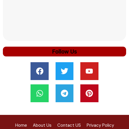
Follow Us
Home
About Us
Contact US
Privacy Policy