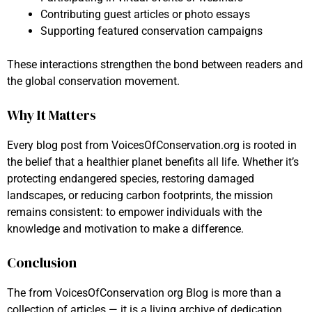
Contributing guest articles or photo essays
Supporting featured conservation campaigns
These interactions strengthen the bond between readers and
the global conservation movement.
Why It Matters
Every blog post from VoicesOfConservation.org is rooted in
the belief that a healthier planet benefits all life. Whether it’s
protecting endangered species, restoring damaged
landscapes, or reducing carbon footprints, the mission
remains consistent: to empower individuals with the
knowledge and motivation to make a difference.
Conclusion
The from VoicesOfConservation org Blog is more than a
collection of articles — it is a living archive of dedication,