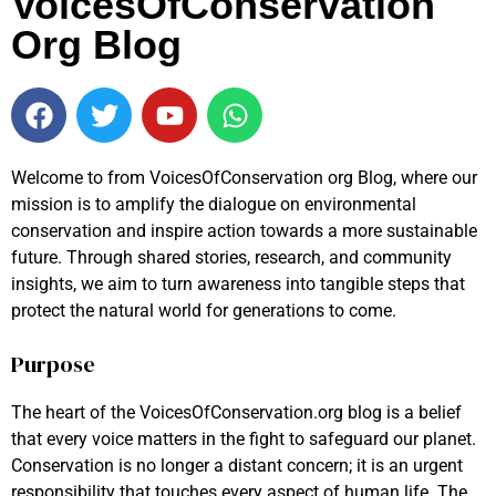
VoicesOfConservation
Org Blog
Welcome to from VoicesOfConservation org Blog, where our
mission is to amplify the dialogue on environmental
conservation and inspire action towards a more sustainable
future. Through shared stories, research, and community
insights, we aim to turn awareness into tangible steps that
protect the natural world for generations to come.
Purpose
The heart of the VoicesOfConservation.org blog is a belief
that every voice matters in the fight to safeguard our planet.
Conservation is no longer a distant concern; it is an urgent
responsibility that touches every aspect of human life. The