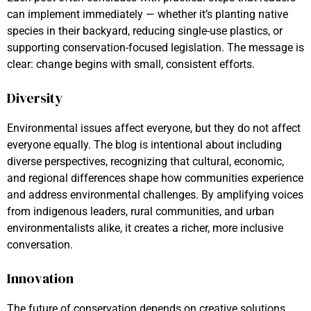
can implement immediately — whether it’s planting native
species in their backyard, reducing single-use plastics, or
supporting conservation-focused legislation. The message is
clear: change begins with small, consistent efforts.
Diversity
Environmental issues affect everyone, but they do not affect
everyone equally. The blog is intentional about including
diverse perspectives, recognizing that cultural, economic,
and regional differences shape how communities experience
and address environmental challenges. By amplifying voices
from indigenous leaders, rural communities, and urban
environmentalists alike, it creates a richer, more inclusive
conversation.
Innovation
The future of conservation depends on creative solutions.