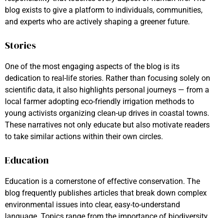
blog exists to give a platform to individuals, communities,
and experts who are actively shaping a greener future.
Stories
One of the most engaging aspects of the blog is its
dedication to real-life stories. Rather than focusing solely on
scientific data, it also highlights personal journeys — from a
local farmer adopting eco-friendly irrigation methods to
young activists organizing clean-up drives in coastal towns.
These narratives not only educate but also motivate readers
to take similar actions within their own circles.
Education
Education is a cornerstone of effective conservation. The
blog frequently publishes articles that break down complex
environmental issues into clear, easy-to-understand
language. Topics range from the importance of biodiversity