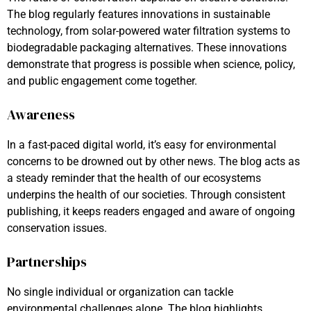
The blog regularly features innovations in sustainable
technology, from solar-powered water filtration systems to
biodegradable packaging alternatives. These innovations
demonstrate that progress is possible when science, policy,
and public engagement come together.
Awareness
In a fast-paced digital world, it’s easy for environmental
concerns to be drowned out by other news. The blog acts as
a steady reminder that the health of our ecosystems
underpins the health of our societies. Through consistent
publishing, it keeps readers engaged and aware of ongoing
conservation issues.
Partnerships
No single individual or organization can tackle
environmental challenges alone. The blog highlights