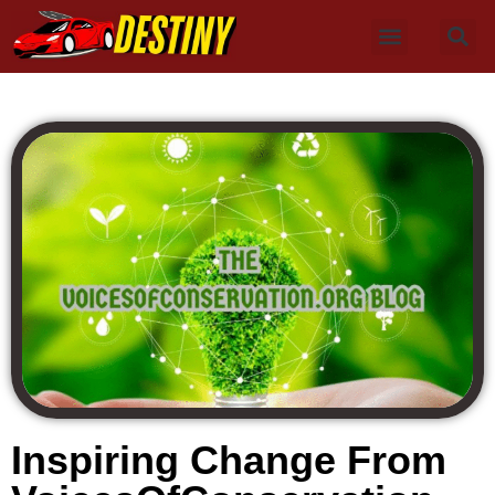
Inspiring Change From