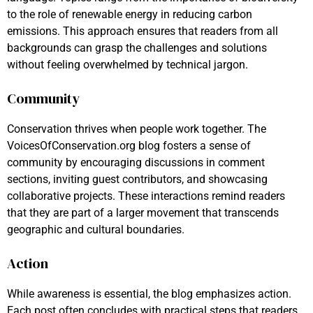
to the role of renewable energy in reducing carbon
emissions. This approach ensures that readers from all
backgrounds can grasp the challenges and solutions
without feeling overwhelmed by technical jargon.
Community
Conservation thrives when people work together. The
VoicesOfConservation.org blog fosters a sense of
community by encouraging discussions in comment
sections, inviting guest contributors, and showcasing
collaborative projects. These interactions remind readers
that they are part of a larger movement that transcends
geographic and cultural boundaries.
Action
While awareness is essential, the blog emphasizes action.
Each post often concludes with practical steps that readers