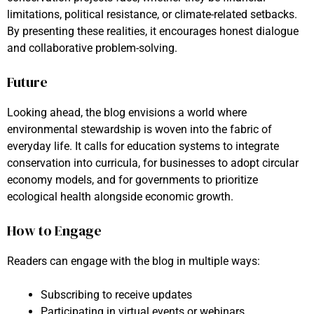
limitations, political resistance, or climate-related setbacks.
By presenting these realities, it encourages honest dialogue
and collaborative problem-solving.
Future
Looking ahead, the blog envisions a world where
environmental stewardship is woven into the fabric of
everyday life. It calls for education systems to integrate
conservation into curricula, for businesses to adopt circular
economy models, and for governments to prioritize
ecological health alongside economic growth.
How to Engage
Readers can engage with the blog in multiple ways:
Subscribing to receive updates
Participating in virtual events or webinars