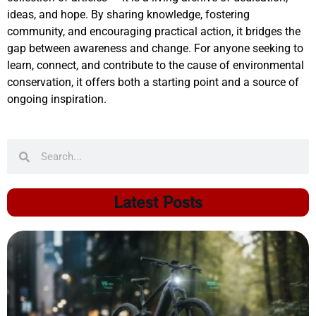
ideas, and hope. By sharing knowledge, fostering
community, and encouraging practical action, it bridges the
gap between awareness and change. For anyone seeking to
learn, connect, and contribute to the cause of environmental
conservation, it offers both a starting point and a source of
ongoing inspiration.
Latest Posts