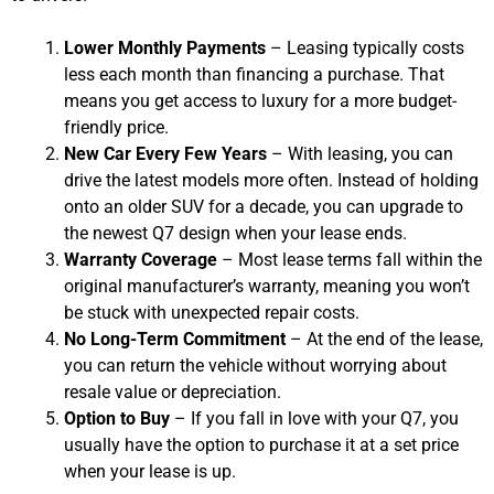
Lower Monthly Payments
– Leasing typically costs
less each month than financing a purchase. That
means you get access to luxury for a more budget-
friendly price.
New Car Every Few Years
– With leasing, you can
drive the latest models more often. Instead of holding
onto an older SUV for a decade, you can upgrade to
the newest Q7 design when your lease ends.
Warranty Coverage
– Most lease terms fall within the
original manufacturer’s warranty, meaning you won’t
be stuck with unexpected repair costs.
No Long-Term Commitment
– At the end of the lease,
you can return the vehicle without worrying about
resale value or depreciation.
Option to Buy
– If you fall in love with your Q7, you
usually have the option to purchase it at a set price
when your lease is up.