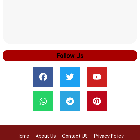
Follow Us
Home
About Us
Contact US
Privacy Policy