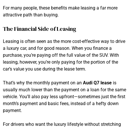
For many people, these benefits make leasing a far more
attractive path than buying.
The Financial Side of Leasing
Leasing is often seen as the more cost-effective way to drive
a luxury car, and for good reason. When you finance a
purchase, you’re paying off the full value of the SUV. With
leasing, however, you’re only paying for the portion of the
car’s value you use during the lease term.
That’s why the monthly payment on an
Audi Q7 lease
is
usually much lower than the payment on a loan for the same
vehicle. You’ll also pay less upfront—sometimes just the first
month’s payment and basic fees, instead of a hefty down
payment.
For drivers who want the luxury lifestyle without stretching