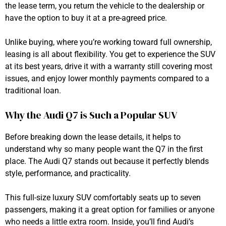
the lease term, you return the vehicle to the dealership or
have the option to buy it at a pre-agreed price.
Unlike buying, where you’re working toward full ownership,
leasing is all about flexibility. You get to experience the SUV
at its best years, drive it with a warranty still covering most
issues, and enjoy lower monthly payments compared to a
traditional loan.
Why the Audi Q7 is Such a Popular SUV
Before breaking down the lease details, it helps to
understand why so many people want the Q7 in the first
place. The Audi Q7 stands out because it perfectly blends
style, performance, and practicality.
This full-size luxury SUV comfortably seats up to seven
passengers, making it a great option for families or anyone
who needs a little extra room. Inside, you’ll find Audi’s