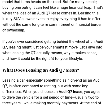
model that turns heads on the road. But for many people,
buying one outright can feel like a huge financial leap. That’s
where the idea of an Audi Q7 lease comes in. Leasing this
luxury SUV allows drivers to enjoy everything it has to offer
without the same long-term commitment or financial burden
of ownership.
If you’ve ever considered getting behind the wheel of an Audi
Q7, leasing might just be your smartest move. Let’s dive into
what leasing the Q7 actually means, why it makes sense,
and how it could be the right fit for your lifestyle.
What Does Leasing an Audi Q7 Mean?
Leasing a car, especially something as high-end as an Audi
Q7, is often compared to renting, but with some key
differences. When you choose an
Audi Q7 lease
, you agree
to drive the vehicle for a set period of time—usually two to
three years—while making monthly payments. At the end of