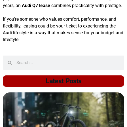
years, an
Audi Q7 lease
combines practicality with prestige.
If you’re someone who values comfort, performance, and
flexibility, leasing could be your ticket to experiencing the
Audi lifestyle in a way that makes sense for your budget and
lifestyle.
Latest Posts