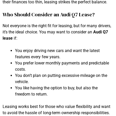
their finances too thin, leasing strikes the perfect balance.
Who Should Consider an Audi Q7 Lease?
Not everyone is the right fit for leasing, but for many drivers,
it’s the ideal choice. You may want to consider an
Audi Q7
lease
if:
You enjoy driving new cars and want the latest
features every few years.
You prefer lower monthly payments and predictable
costs.
You don’t plan on putting excessive mileage on the
vehicle.
You like having the option to buy, but also the
freedom to return.
Leasing works best for those who value flexibility and want
to avoid the hassle of long-term ownership responsibilities.