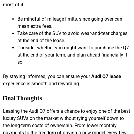
most of it:
Be mindful of mileage limits, since going over can
mean extra fees.
Take care of the SUV to avoid wear-and-tear charges
at the end of the lease.
Consider whether you might want to purchase the Q7
at the end of your term, and plan ahead financially if
so.
By staying informed, you can ensure your
Audi Q7 lease
experience is smooth and rewarding.
Final Thoughts
Leasing the Audi Q7 offers a chance to enjoy one of the best
luxury SUVs on the market without tying yourself down to
the long-term costs of ownership. From lower monthly
payments to the freedom of driving a new model every few