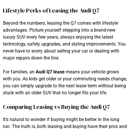
Lifestyle Perks of Leasing the Audi Q7
Beyond the numbers, leasing the Q7 comes with lifestyle
advantages. Picture yourself stepping into a brand-new
luxury SUV every few years, always enjoying the latest
technology, safety upgrades, and styling improvements. You
never have to worry about selling your car or dealing with
major repairs down the line.
For families, an
Audi Q7 lease
means your vehicle grows
with you. As kids get older or your commuting needs change,
you can simply upgrade to the next lease term without being
stuck with an older SUV that no longer fits your life.
Comparing Leasing vs Buying the Audi Q7
It’s natural to wonder if buying might be better in the long
run. The truth is, both leasing and buying have their pros and