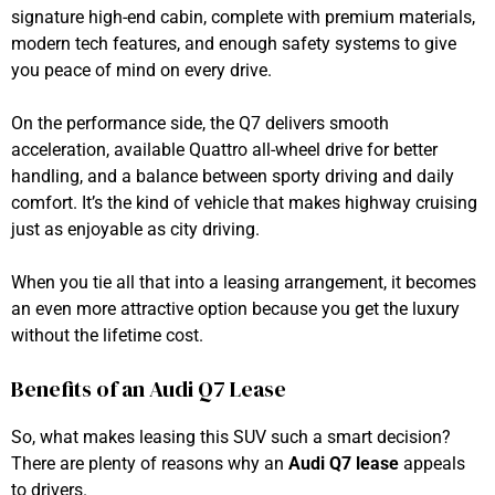
signature high-end cabin, complete with premium materials,
modern tech features, and enough safety systems to give
you peace of mind on every drive.
On the performance side, the Q7 delivers smooth
acceleration, available Quattro all-wheel drive for better
handling, and a balance between sporty driving and daily
comfort. It’s the kind of vehicle that makes highway cruising
just as enjoyable as city driving.
When you tie all that into a leasing arrangement, it becomes
an even more attractive option because you get the luxury
without the lifetime cost.
Benefits of an Audi Q7 Lease
So, what makes leasing this SUV such a smart decision?
There are plenty of reasons why an
Audi Q7 lease
appeals
to drivers.