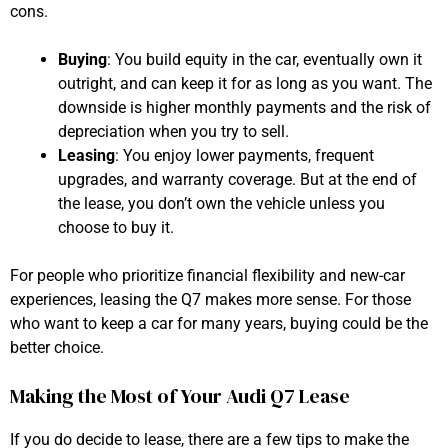
cons.
Buying
: You build equity in the car, eventually own it
outright, and can keep it for as long as you want. The
downside is higher monthly payments and the risk of
depreciation when you try to sell.
Leasing
: You enjoy lower payments, frequent
upgrades, and warranty coverage. But at the end of
the lease, you don’t own the vehicle unless you
choose to buy it.
For people who prioritize financial flexibility and new-car
experiences, leasing the Q7 makes more sense. For those
who want to keep a car for many years, buying could be the
better choice.
Making the Most of Your Audi Q7 Lease
If you do decide to lease, there are a few tips to make the