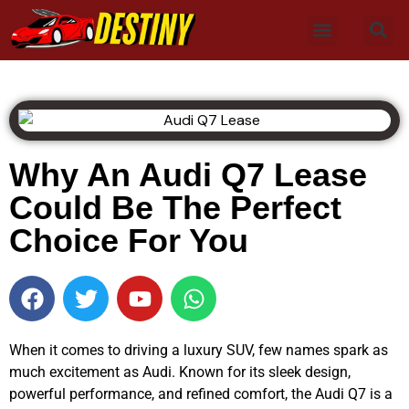
Why An Audi Q7 Lease
Could Be The Perfect
Choice For You
When it comes to driving a luxury SUV, few names spark as
much excitement as Audi. Known for its sleek design,
powerful performance, and refined comfort, the Audi Q7 is a