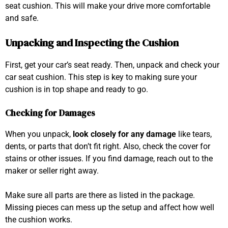
seat cushion. This will make your drive more comfortable
and safe.
Unpacking and Inspecting the Cushion
First, get your car’s seat ready. Then, unpack and check your
car seat cushion. This step is key to making sure your
cushion is in top shape and ready to go.
Checking for Damages
When you unpack,
look closely for any damage
like tears,
dents, or parts that don’t fit right. Also, check the cover for
stains or other issues. If you find damage, reach out to the
maker or seller right away.
Make sure all parts are there as listed in the package.
Missing pieces can mess up the setup and affect how well
the cushion works.