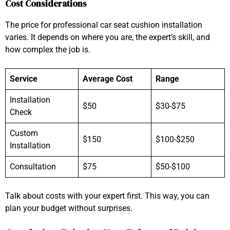
Cost Considerations
The price for professional car seat cushion installation
varies. It depends on where you are, the expert’s skill, and
how complex the job is.
Service
Average Cost
Range
Installation
$50
$30-$75
Check
Custom
$150
$100-$250
Installation
Consultation
$75
$50-$100
Talk about costs with your expert first. This way, you can
plan your budget without surprises.