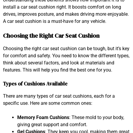
install a car seat cushion right. It boosts comfort on long
drives, improves posture, and makes driving more enjoyable.
A car seat cushion is a must-have for any vehicle.
Choosing the Right Car Seat Cushion
Choosing the right car seat cushion can be tough, but it’s key
for comfort and safety. You need to know the different types,
think about several factors, and look at materials and
features. This will help you find the best one for you.
Types of Cushions Available
There are many types of car seat cushions, each for a
specific use. Here are some common ones:
Memory Foam Cushions
: These mold to your body,
giving great support and comfort.
Gel Cushions
: They keep you cool, making them great