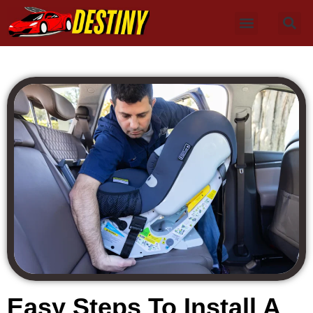
Easy Steps To Install A