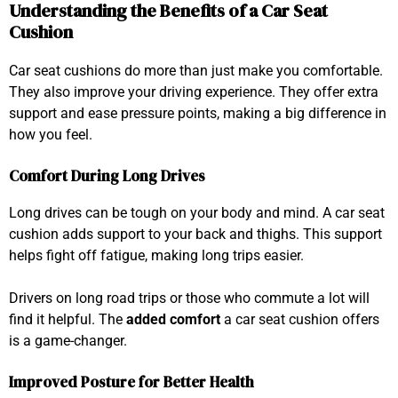
Understanding the Benefits of a Car Seat
Cushion
Car seat cushions do more than just make you comfortable.
They also improve your driving experience. They offer extra
support and ease pressure points, making a big difference in
how you feel.
Comfort During Long Drives
Long drives can be tough on your body and mind. A car seat
cushion adds support to your back and thighs. This support
helps fight off fatigue, making long trips easier.
Drivers on long road trips or those who commute a lot will
find it helpful. The
added comfort
a car seat cushion offers
is a game-changer.
Improved Posture for Better Health