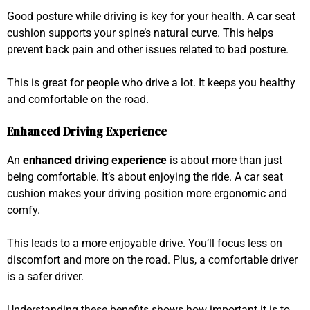
Good posture while driving is key for your health. A car seat
cushion supports your spine’s natural curve. This helps
prevent back pain and other issues related to bad posture.
This is great for people who drive a lot. It keeps you healthy
and comfortable on the road.
Enhanced Driving Experience
An
enhanced driving experience
is about more than just
being comfortable. It’s about enjoying the ride. A car seat
cushion makes your driving position more ergonomic and
comfy.
This leads to a more enjoyable drive. You’ll focus less on
discomfort and more on the road. Plus, a comfortable driver
is a safer driver.
Understanding these benefits shows how important it is to