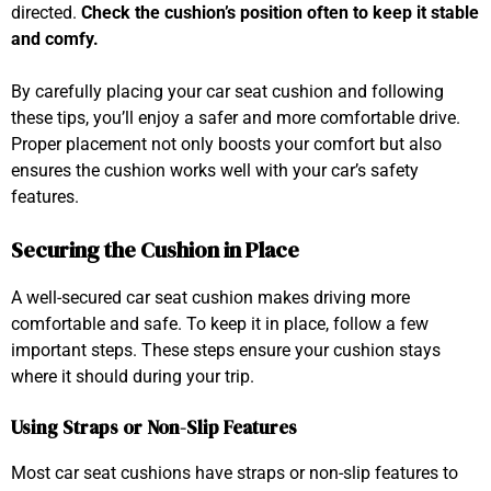
directed.
Check the cushion’s position often to keep it stable
and comfy.
By carefully placing your car seat cushion and following
these tips, you’ll enjoy a safer and more comfortable drive.
Proper placement not only boosts your comfort but also
ensures the cushion works well with your car’s safety
features.
Securing the Cushion in Place
A well-secured car seat cushion makes driving more
comfortable and safe. To keep it in place, follow a few
important steps. These steps ensure your cushion stays
where it should during your trip.
Using Straps or Non-Slip Features
Most car seat cushions have straps or non-slip features to