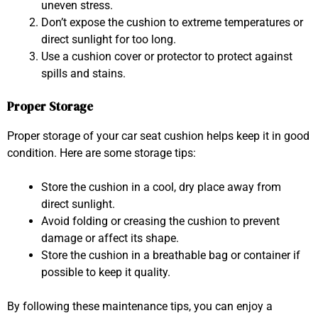
uneven stress.
Don’t expose the cushion to extreme temperatures or
direct sunlight for too long.
Use a cushion cover or protector to protect against
spills and stains.
Proper Storage
Proper storage of your car seat cushion helps keep it in good
condition. Here are some storage tips:
Store the cushion in a cool, dry place away from
direct sunlight.
Avoid folding or creasing the cushion to prevent
damage or affect its shape.
Store the cushion in a breathable bag or container if
possible to keep it quality.
By following these maintenance tips, you can enjoy a