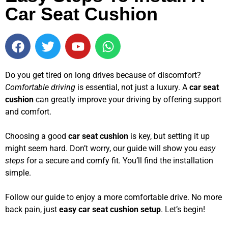
Car Seat Cushion
Do you get tired on long drives because of discomfort?
Comfortable driving
is essential, not just a luxury. A
car seat
cushion
can greatly improve your driving by offering support
and comfort.
Choosing a good
car seat cushion
is key, but setting it up
might seem hard. Don’t worry, our guide will show you
easy
steps
for a secure and comfy fit. You’ll find the installation
simple.
Follow our guide to enjoy a more comfortable drive. No more
back pain, just
easy car seat cushion setup
. Let’s begin!