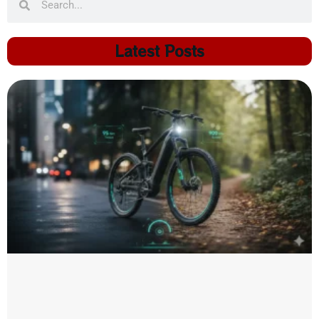
Latest Posts