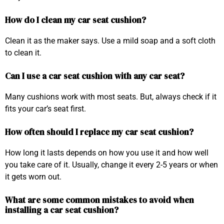
How do I clean my car seat cushion?
Clean it as the maker says. Use a mild soap and a soft cloth
to clean it.
Can I use a car seat cushion with any car seat?
Many cushions work with most seats. But, always check if it
fits your car’s seat first.
How often should I replace my car seat cushion?
How long it lasts depends on how you use it and how well
you take care of it. Usually, change it every 2-5 years or when
it gets worn out.
What are some common mistakes to avoid when
installing a car seat cushion?