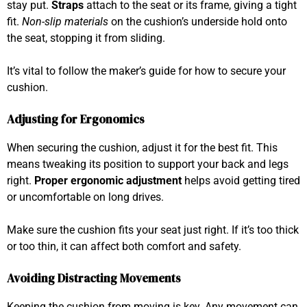
stay put.
Straps
attach to the seat or its frame, giving a tight
fit.
Non-slip materials
on the cushion’s underside hold onto
the seat, stopping it from sliding.
It’s vital to follow the maker’s guide for how to secure your
cushion.
Adjusting for Ergonomics
When securing the cushion, adjust it for the best fit. This
means tweaking its position to support your back and legs
right.
Proper ergonomic adjustment
helps avoid getting tired
or uncomfortable on long drives.
Make sure the cushion fits your seat just right. If it’s too thick
or too thin, it can affect both comfort and safety.
Avoiding Distracting Movements
Keeping the cushion from moving is key. Any movement can