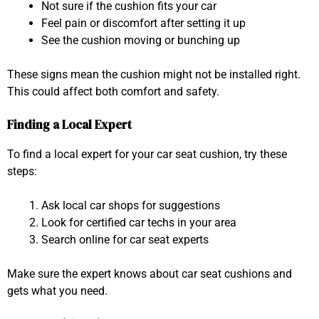
Not sure if the cushion fits your car
Feel pain or discomfort after setting it up
See the cushion moving or bunching up
These signs mean the cushion might not be installed right.
This could affect both comfort and safety.
Finding a Local Expert
To find a local expert for your car seat cushion, try these
steps:
Ask local car shops for suggestions
Look for certified car techs in your area
Search online for car seat experts
Make sure the expert knows about car seat cushions and
gets what you need.