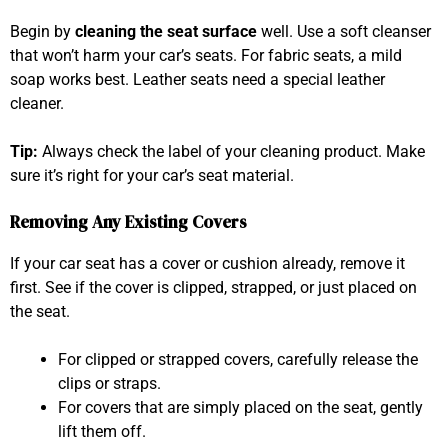
Begin by
cleaning the seat surface
well. Use a soft cleanser
that won’t harm your car’s seats. For fabric seats, a mild
soap works best. Leather seats need a special leather
cleaner.
Tip:
Always check the label of your cleaning product. Make
sure it’s right for your car’s seat material.
Removing Any Existing Covers
If your car seat has a cover or cushion already, remove it
first. See if the cover is clipped, strapped, or just placed on
the seat.
For clipped or strapped covers, carefully release the
clips or straps.
For covers that are simply placed on the seat, gently
lift them off.