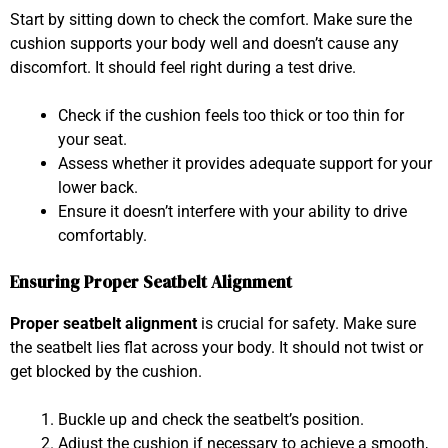
Start by sitting down to check the comfort. Make sure the
cushion supports your body well and doesn’t cause any
discomfort. It should feel right during a test drive.
Check if the cushion feels too thick or too thin for
your seat.
Assess whether it provides adequate support for your
lower back.
Ensure it doesn’t interfere with your ability to drive
comfortably.
Ensuring Proper Seatbelt Alignment
Proper seatbelt alignment
is crucial for safety. Make sure
the seatbelt lies flat across your body. It should not twist or
get blocked by the cushion.
Buckle up and check the seatbelt’s position.
Adjust the cushion if necessary to achieve a smooth,