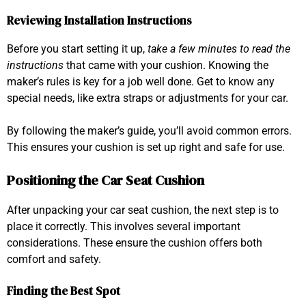
Reviewing Installation Instructions
Before you start setting it up,
take a few minutes to read the
instructions
that came with your cushion. Knowing the
maker’s rules is key for a job well done. Get to know any
special needs, like extra straps or adjustments for your car.
By following the maker’s guide, you’ll avoid common errors.
This ensures your cushion is set up right and safe for use.
Positioning the Car Seat Cushion
After unpacking your car seat cushion, the next step is to
place it correctly. This involves several important
considerations. These ensure the cushion offers both
comfort and safety.
Finding the Best Spot