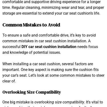
comfortable and supportive driving experience for a longer
time. Regular cleaning, minimizing wear and tear, and proper
storage are essential to extend your car seat cushion’s life.
Common Mistakes to Avoid
To ensure a safe and comfortable drive, it’s key to avoid
common mistakes in car seat cushion installation. A
successful
DIY car seat cushion installation
needs focus
and knowledge of potential issues.
When installing a car seat cushion, several factors are
important. One key aspect is making sure the cushion fits
your car’s seat. Let’s look at some common mistakes to steer
clear of.
Overlooking Size Compatibility
One big mistake is
overlooking size compatibility
. It’s vital to