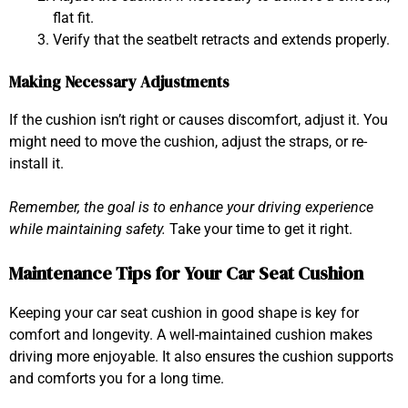
flat fit.
Verify that the seatbelt retracts and extends properly.
Making Necessary Adjustments
If the cushion isn’t right or causes discomfort, adjust it. You
might need to move the cushion, adjust the straps, or re-
install it.
Remember, the goal is to enhance your driving experience
while maintaining safety.
Take your time to get it right.
Maintenance Tips for Your Car Seat Cushion
Keeping your car seat cushion in good shape is key for
comfort and longevity. A well-maintained cushion makes
driving more enjoyable. It also ensures the cushion supports
and comforts you for a long time.