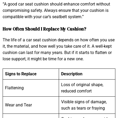
“A good car seat cushion should enhance comfort without
compromising safety. Always ensure that your cushion is
compatible with your car’s seatbelt system.”
How Often Should I Replace My Cushion?
The life of a car seat cushion depends on how often you use
it, the material, and how well you take care of it. A well-kept
cushion can last for many years. But if it starts to flatten or
lose support, it might be time for a new one.
Signs to Replace
Description
Loss of original shape,
Flattening
reduced comfort
Visible signs of damage,
Wear and Tear
such as tears or fraying