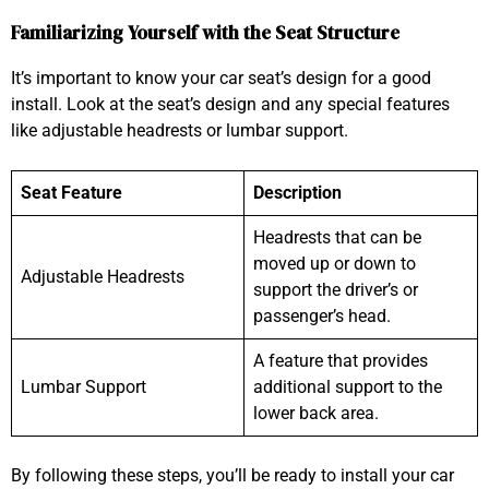
Familiarizing Yourself with the Seat Structure
It’s important to know your car seat’s design for a good
install. Look at the seat’s design and any special features
like adjustable headrests or lumbar support.
Seat Feature
Description
Headrests that can be
moved up or down to
Adjustable Headrests
support the driver’s or
passenger’s head.
A feature that provides
Lumbar Support
additional support to the
lower back area.
By following these steps, you’ll be ready to install your car