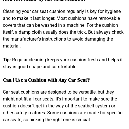
Cleaning your car seat cushion regularly is key for hygiene
and to make it last longer. Most cushions have removable
covers that can be washed in a machine. For the cushion
itself, a damp cloth usually does the trick. But always check
the manufacturer’s instructions to avoid damaging the
material.
Tip:
Regular cleaning keeps your cushion fresh and helps it
stay in good shape and comfortable.
Can I Use a Cushion with Any Car Seat?
Car seat cushions are designed to be versatile, but they
might not fit all car seats. It’s important to make sure the
cushion doesn’t get in the way of the seatbelt system or
other safety features. Some cushions are made for specific
car seats, so picking the right one is crucial.