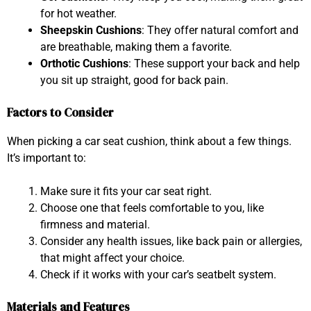
for hot weather.
Sheepskin Cushions
: They offer natural comfort and
are breathable, making them a favorite.
Orthotic Cushions
: These support your back and help
you sit up straight, good for back pain.
Factors to Consider
When picking a car seat cushion, think about a few things.
It’s important to:
Make sure it fits your car seat right.
Choose one that feels comfortable to you, like
firmness and material.
Consider any health issues, like back pain or allergies,
that might affect your choice.
Check if it works with your car’s seatbelt system.
Materials and Features