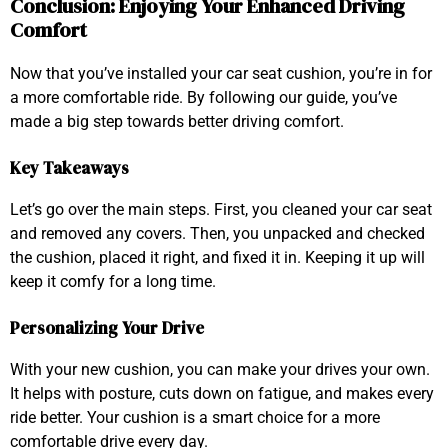
Conclusion: Enjoying Your Enhanced Driving
Comfort
Now that you’ve installed your car seat cushion, you’re in for
a more comfortable ride. By following our guide, you’ve
made a big step towards better driving comfort.
Key Takeaways
Let’s go over the main steps. First, you cleaned your car seat
and removed any covers. Then, you unpacked and checked
the cushion, placed it right, and fixed it in. Keeping it up will
keep it comfy for a long time.
Personalizing Your Drive
With your new cushion, you can make your drives your own.
It helps with posture, cuts down on fatigue, and makes every
ride better. Your cushion is a smart choice for a more
comfortable drive every day.