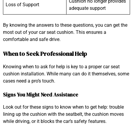
Cushion no longer provides
Loss of Support
adequate support
By knowing the answers to these questions, you can get the
most out of your car seat cushion. This ensures a
comfortable and safe drive.
When to Seek Professional Help
Knowing when to ask for help is key to a proper car seat
cushion installation. While many can do it themselves, some
cases need a pro’s touch.
Signs You Might Need Assistance
Look out for these signs to know when to get help: trouble
lining up the cushion with the seatbelt, the cushion moves
while driving, or it blocks the car’s safety features.