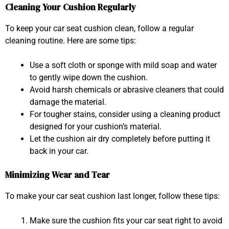
Cleaning Your Cushion Regularly
To keep your car seat cushion clean, follow a regular
cleaning routine. Here are some tips:
Use a soft cloth or sponge with mild soap and water
to gently wipe down the cushion.
Avoid harsh chemicals or abrasive cleaners that could
damage the material.
For tougher stains, consider using a cleaning product
designed for your cushion’s material.
Let the cushion air dry completely before putting it
back in your car.
Minimizing Wear and Tear
To make your car seat cushion last longer, follow these tips:
Make sure the cushion fits your car seat right to avoid