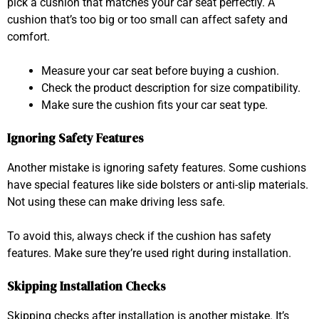
pick a cushion that matches your car seat perfectly. A
cushion that’s too big or too small can affect safety and
comfort.
Measure your car seat before buying a cushion.
Check the product description for size compatibility.
Make sure the cushion fits your car seat type.
Ignoring Safety Features
Another mistake is ignoring safety features. Some cushions
have special features like side bolsters or anti-slip materials.
Not using these can make driving less safe.
To avoid this, always check if the cushion has safety
features. Make sure they’re used right during installation.
Skipping Installation Checks
Skipping checks after installation is another mistake. It’s