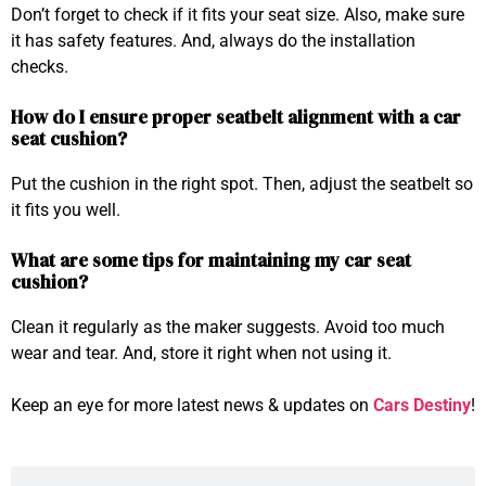
Don’t forget to check if it fits your seat size. Also, make sure
it has safety features. And, always do the installation
checks.
How do I ensure proper seatbelt alignment with a car
seat cushion?
Put the cushion in the right spot. Then, adjust the seatbelt so
it fits you well.
What are some tips for maintaining my car seat
cushion?
Clean it regularly as the maker suggests. Avoid too much
wear and tear. And, store it right when not using it.
Keep an eye for more latest news & updates on
Cars Destiny
!