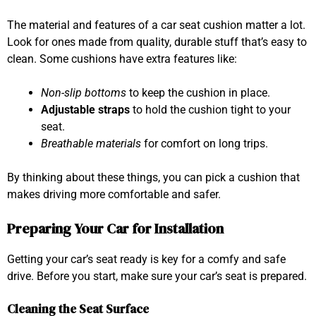
The material and features of a car seat cushion matter a lot.
Look for ones made from quality, durable stuff that’s easy to
clean. Some cushions have extra features like:
Non-slip bottoms
to keep the cushion in place.
Adjustable straps
to hold the cushion tight to your
seat.
Breathable materials
for comfort on long trips.
By thinking about these things, you can pick a cushion that
makes driving more comfortable and safer.
Preparing Your Car for Installation
Getting your car’s seat ready is key for a comfy and safe
drive. Before you start, make sure your car’s seat is prepared.
Cleaning the Seat Surface