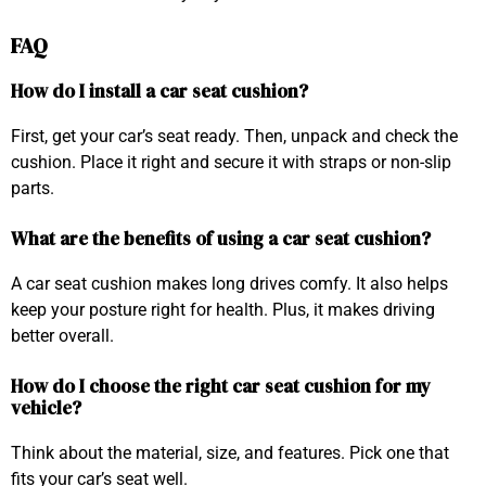
FAQ
How do I install a car seat cushion?
First, get your car’s seat ready. Then, unpack and check the
cushion. Place it right and secure it with straps or non-slip
parts.
What are the benefits of using a car seat cushion?
A car seat cushion makes long drives comfy. It also helps
keep your posture right for health. Plus, it makes driving
better overall.
How do I choose the right car seat cushion for my
vehicle?
Think about the material, size, and features. Pick one that
fits your car’s seat well.