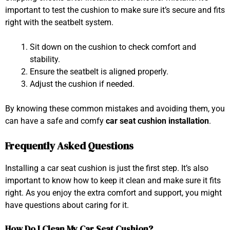
important to test the cushion to make sure it’s secure and fits
right with the seatbelt system.
Sit down on the cushion to check comfort and
stability.
Ensure the seatbelt is aligned properly.
Adjust the cushion if needed.
By knowing these common mistakes and avoiding them, you
can have a safe and comfy
car seat cushion installation
.
Frequently Asked Questions
Installing a car seat cushion is just the first step. It’s also
important to know how to keep it clean and make sure it fits
right. As you enjoy the extra comfort and support, you might
have questions about caring for it.
How Do I Clean My Car Seat Cushion?