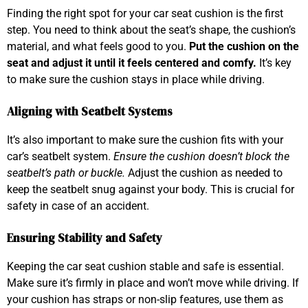
Finding the right spot for your car seat cushion is the first
step. You need to think about the seat’s shape, the cushion’s
material, and what feels good to you.
Put the cushion on the
seat and adjust it until it feels centered and comfy.
It’s key
to make sure the cushion stays in place while driving.
Aligning with Seatbelt Systems
It’s also important to make sure the cushion fits with your
car’s seatbelt system.
Ensure the cushion doesn’t block the
seatbelt’s path or buckle.
Adjust the cushion as needed to
keep the seatbelt snug against your body. This is crucial for
safety in case of an accident.
Ensuring Stability and Safety
Keeping the car seat cushion stable and safe is essential.
Make sure it’s firmly in place and won’t move while driving. If
your cushion has straps or non-slip features, use them as