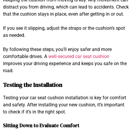
distract you from driving, which can lead to accidents. Check
that the cushion stays in place, even after getting in or out.
If you see it slipping, adjust the straps or the cushion’s spot
as needed.
By following these steps, you’ll enjoy safer and more
comfortable drives. A
well-secured car seat cushion
improves your driving experience and keeps you safe on the
road.
Testing the Installation
Testing your car seat cushion installation is key for comfort
and safety. After installing your new cushion, it’s important
to check if it’s in the right spot.
Sitting Down to Evaluate Comfort