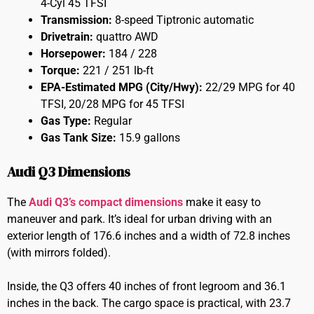
4-Cyl 45 TFSI
Transmission:
8-speed Tiptronic automatic
Drivetrain:
quattro AWD
Horsepower:
184 / 228
Torque:
221 / 251 lb-ft
EPA-Estimated MPG (City/Hwy):
22/29 MPG for 40
TFSI, 20/28 MPG for 45 TFSI
Gas Type:
Regular
Gas Tank Size:
15.9 gallons
Audi Q3 Dimensions
The
Audi Q3’s compact dimensions
make it easy to
maneuver and park. It’s ideal for urban driving with an
exterior length of 176.6 inches and a width of 72.8 inches
(with mirrors folded).
Inside, the Q3 offers 40 inches of front legroom and 36.1
inches in the back. The cargo space is practical, with 23.7