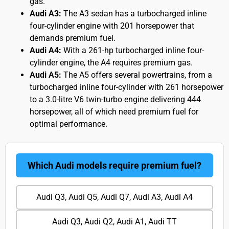
gas.
Audi A3:
The A3 sedan has a turbocharged inline
four-cylinder engine with 201 horsepower that
demands premium fuel.
Audi A4:
With a 261-hp turbocharged inline four-
cylinder engine, the A4 requires premium gas.
Audi A5:
The A5 offers several powertrains, from a
turbocharged inline four-cylinder with 261 horsepower
to a 3.0-litre V6 twin-turbo engine delivering 444
horsepower, all of which need premium fuel for
optimal performance.
Which Audi models require premium fuel?
Audi Q3, Audi Q5, Audi Q7, Audi A3, Audi A4
Audi Q3, Audi Q2, Audi A1, Audi TT