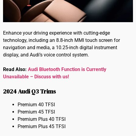
Enhance your driving experience with cutting-edge
technology, including an 8.8-inch MMI touch screen for
navigation and media, a 10.25-inch digital instrument
display, and Audi’s voice control system.
Read Also:
Audi Bluetooth Function is Currently
Unavailable – Discuss with us!
2024 Audi Q3 Trims
Premium 40 TFSI
Premium 45 TFSI
Premium Plus 40 TFSI
Premium Plus 45 TFSI