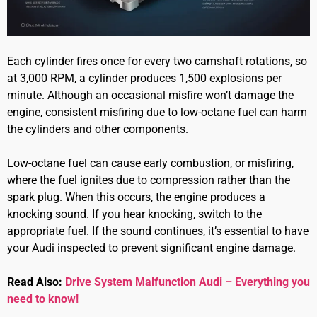
Each cylinder fires once for every two camshaft rotations, so
at 3,000 RPM, a cylinder produces 1,500 explosions per
minute. Although an occasional misfire won’t damage the
engine, consistent misfiring due to low-octane fuel can harm
the cylinders and other components.
Low-octane fuel can cause early combustion, or misfiring,
where the fuel ignites due to compression rather than the
spark plug. When this occurs, the engine produces a
knocking sound. If you hear knocking, switch to the
appropriate fuel. If the sound continues, it’s essential to have
your Audi inspected to prevent significant engine damage.
Read Also:
Drive System Malfunction Audi – Everything you
need to know!