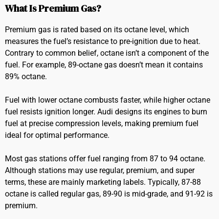
What Is Premium Gas?
Premium gas is rated based on its octane level, which
measures the fuel’s resistance to pre-ignition due to heat.
Contrary to common belief, octane isn’t a component of the
fuel. For example, 89-octane gas doesn’t mean it contains
89% octane.
Fuel with lower octane combusts faster, while higher octane
fuel resists ignition longer. Audi designs its engines to burn
fuel at precise compression levels, making premium fuel
ideal for optimal performance.
Most gas stations offer fuel ranging from 87 to 94 octane.
Although stations may use regular, premium, and super
terms, these are mainly marketing labels. Typically, 87-88
octane is called regular gas, 89-90 is mid-grade, and 91-92 is
premium.