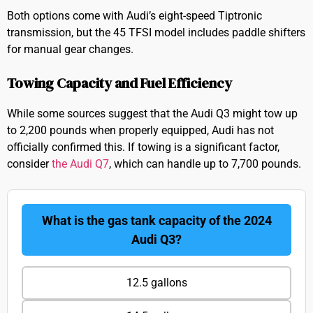
Both options come with Audi’s eight-speed Tiptronic
transmission, but the 45 TFSI model includes paddle shifters
for manual gear changes.
Towing Capacity and Fuel Efficiency
While some sources suggest that the Audi Q3 might tow up
to 2,200 pounds when properly equipped, Audi has not
officially confirmed this. If towing is a significant factor,
consider
the Audi Q7
, which can handle up to 7,700 pounds.
What is the gas tank capacity of the 2024
Audi Q3?
12.5 gallons