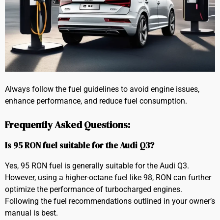
Always follow the fuel guidelines to avoid engine issues,
enhance performance, and reduce fuel consumption.
Frequently Asked Questions:
Is 95 RON fuel suitable for the Audi Q3?
Yes, 95 RON fuel is generally suitable for the Audi Q3.
However, using a higher-octane fuel like 98, RON can further
optimize the performance of turbocharged engines.
Following the fuel recommendations outlined in your owner’s
manual is best.