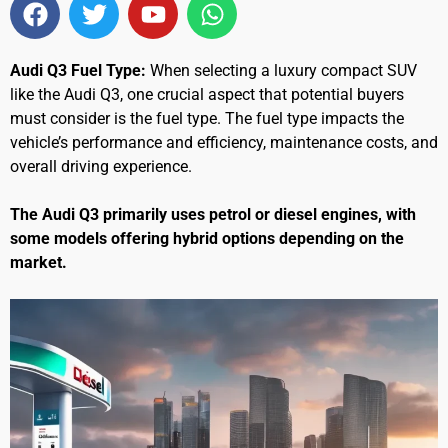
Audi Q3 Fuel Type:
When selecting a luxury compact SUV
like the Audi Q3, one crucial aspect that potential buyers
must consider is the fuel type. The fuel type impacts the
vehicle’s performance and efficiency, maintenance costs, and
overall driving experience.
The Audi Q3 primarily uses petrol or diesel engines, with
some models offering hybrid options depending on the
market.