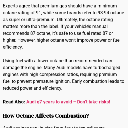
Experts agree that premium gas should have a minimum
octane rating of 91, while some brands refer to 93-94 octane
as super or ultra-premium. Ultimately, the octane rating
matters more than the label. If your vehicle’s manual
recommends 87 octane, it’s safe to use fuel rated 87 or
higher. However, higher octane won’t improve power or fuel
efficiency.
Using fuel with a lower octane than recommended can
damage the engine. Many Audi models have turbocharged
engines with high compression ratios, requiring premium
fuel to prevent premature ignition. Early combustion leads to
reduced power and efficiency.
Read Also:
Audi q7 years to avoid – Don’t take risks!
How Octane Affects Combustion?