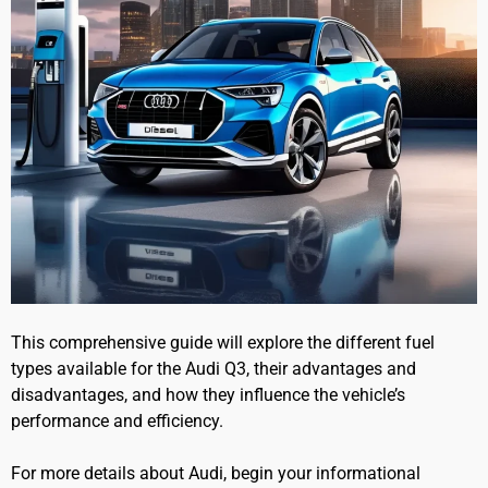
This comprehensive guide will explore the different fuel
types available for the Audi Q3, their advantages and
disadvantages, and how they influence the vehicle’s
performance and efficiency.
For more details about Audi, begin your informational