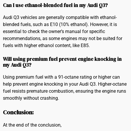
Can I use ethanol-blended fuel in my Audi Q3?
Audi Q3 vehicles are generally compatible with ethanol-
blended fuels, such as E10 (10% ethanol). However, it is
essential to check the owner’s manual for specific
recommendations, as some engines may not be suited for
fuels with higher ethanol content, like E85.
Will using premium fuel prevent engine knocking in
my Audi Q3?
Using premium fuel with a 91-octane rating or higher can
help prevent engine knocking in your Audi Q3. Higher-octane
fuel resists premature combustion, ensuring the engine runs
smoothly without crashing.
Conclusion:
At the end of the conclusion,