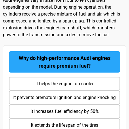
Audi engines vary in size from four to ten cylinders
depending on the model. During engine operation, the
cylinders receive a precise mixture of fuel and air, which is
compressed and ignited by a spark plug. This controlled
explosion drives the engine’s camshaft, which transfers
power to the transmission and axles to move the car.
Why do high-performance Audi engines
require premium fuel?
It helps the engine run cooler
It prevents premature ignition and engine knocking
It increases fuel efficiency by 50%
It extends the lifespan of the tires