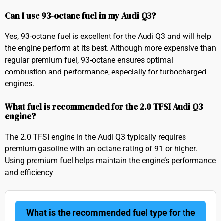
Can I use 93-octane fuel in my Audi Q3?
Yes, 93-octane fuel is excellent for the Audi Q3 and will help
the engine perform at its best. Although more expensive than
regular premium fuel, 93-octane ensures optimal
combustion and performance, especially for turbocharged
engines.
What fuel is recommended for the 2.0 TFSI Audi Q3
engine?
The 2.0 TFSI engine in the Audi Q3 typically requires
premium gasoline with an octane rating of 91 or higher.
Using premium fuel helps maintain the engine’s performance
and efficiency
What is the recommended fuel type for the