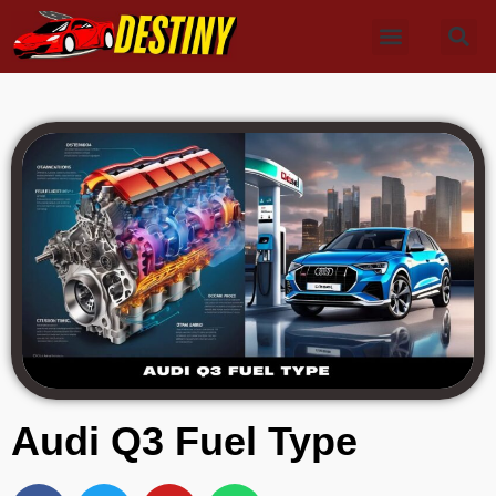
Audi Q3 Fuel Type