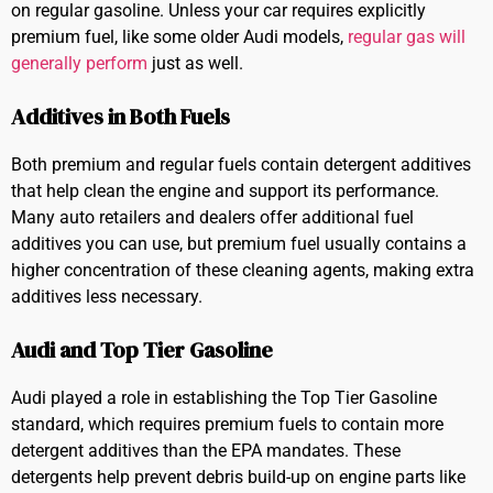
on regular gasoline. Unless your car requires explicitly
premium fuel, like some older Audi models,
regular gas will
generally perform
just as well.
Additives in Both Fuels
Both premium and regular fuels contain detergent additives
that help clean the engine and support its performance.
Many auto retailers and dealers offer additional fuel
additives you can use, but premium fuel usually contains a
higher concentration of these cleaning agents, making extra
additives less necessary.
Audi and Top Tier Gasoline
Audi played a role in establishing the Top Tier Gasoline
standard, which requires premium fuels to contain more
detergent additives than the EPA mandates. These
detergents help prevent debris build-up on engine parts like