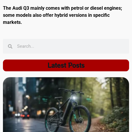
The Audi Q3 mainly comes with petrol or diesel engines;
some models also offer hybrid versions in specific
markets.
Latest Posts