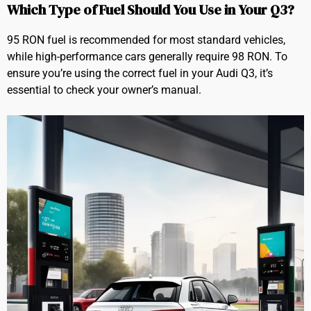
Which Type of Fuel Should You Use in Your Q3?
95 RON fuel is recommended for most standard vehicles,
while high-performance cars generally require 98 RON. To
ensure you’re using the correct fuel in your Audi Q3, it’s
essential to check your owner’s manual.