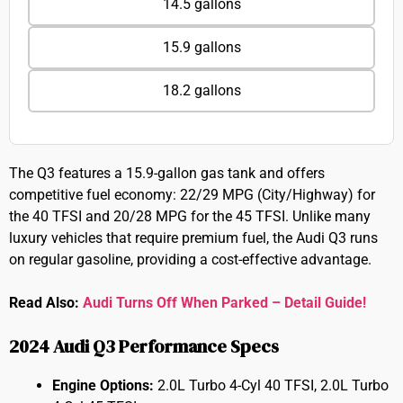
14.5 gallons
15.9 gallons
18.2 gallons
The Q3 features a 15.9-gallon gas tank and offers
competitive fuel economy: 22/29 MPG (City/Highway) for
the 40 TFSI and 20/28 MPG for the 45 TFSI. Unlike many
luxury vehicles that require premium fuel, the Audi Q3 runs
on regular gasoline, providing a cost-effective advantage.
Read Also:
Audi Turns Off When Parked – Detail Guide!
2024 Audi Q3 Performance Specs
Engine Options:
2.0L Turbo 4-Cyl 40 TFSI, 2.0L Turbo