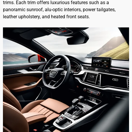
trims. Each trim offers luxurious features such as a
panoramic sunroof, alu-optic interiors, power tailgates,
leather upholstery, and heated front seats.