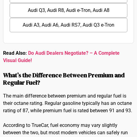
Audi Q3, Audi R8, Audi e-Tron, Audi A8
Audi A3, Audi A6, Audi RS7, Audi Q3 e-Tron
Read Also:
Do Audi Dealers Negotiate? – A Complete
Visual Guide!
What’s the Difference Between Premium and
Regular Fuel?
The main difference between premium and regular fuel is
their octane rating. Regular gasoline typically has an octane
rating of 87, while premium fuel is rated between 91 and 93.
According to TrueCar, fuel economy may vary slightly
between the two, but most modern vehicles can safely run