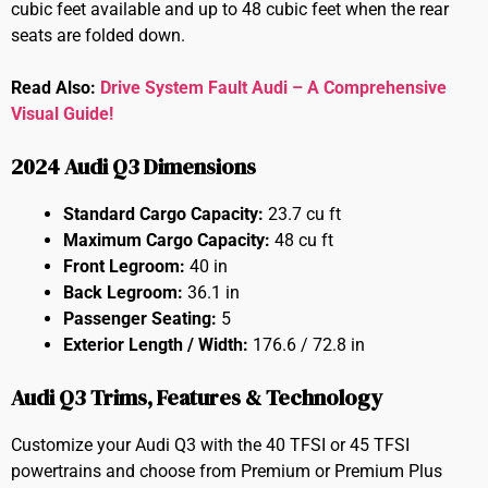
cubic feet available and up to 48 cubic feet when the rear
seats are folded down.
Read Also:
Drive System Fault Audi – A Comprehensive
Visual Guide!
2024 Audi Q3 Dimensions
Standard Cargo Capacity:
23.7 cu ft
Maximum Cargo Capacity:
48 cu ft
Front Legroom:
40 in
Back Legroom:
36.1 in
Passenger Seating:
5
Exterior Length / Width:
176.6 / 72.8 in
Audi Q3 Trims, Features & Technology
Customize your Audi Q3 with the 40 TFSI or 45 TFSI
powertrains and choose from Premium or Premium Plus