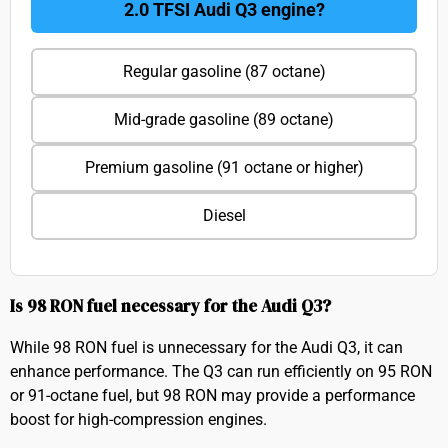
2.0 TFSI Audi Q3 engine?
Regular gasoline (87 octane)
Mid-grade gasoline (89 octane)
Premium gasoline (91 octane or higher)
Diesel
Is 98 RON fuel necessary for the Audi Q3?
While 98 RON fuel is unnecessary for the Audi Q3, it can
enhance performance. The Q3 can run efficiently on 95 RON
or 91-octane fuel, but 98 RON may provide a performance
boost for high-compression engines.