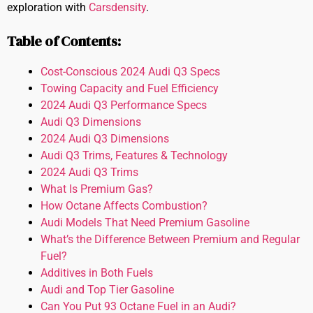
exploration with
Carsdensity
.
Table of Contents:
Cost-Conscious 2024 Audi Q3 Specs
Towing Capacity and Fuel Efficiency
2024 Audi Q3 Performance Specs
Audi Q3 Dimensions
2024 Audi Q3 Dimensions
Audi Q3 Trims, Features & Technology
2024 Audi Q3 Trims
What Is Premium Gas?
How Octane Affects Combustion?
Audi Models That Need Premium Gasoline
What’s the Difference Between Premium and Regular
Fuel?
Additives in Both Fuels
Audi and Top Tier Gasoline
Can You Put 93 Octane Fuel in an Audi?