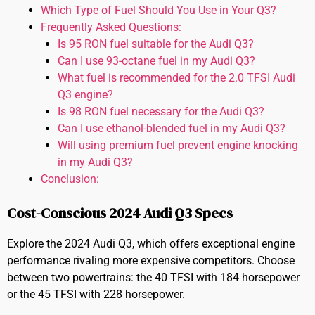
Which Type of Fuel Should You Use in Your Q3?
Frequently Asked Questions:
Is 95 RON fuel suitable for the Audi Q3?
Can I use 93-octane fuel in my Audi Q3?
What fuel is recommended for the 2.0 TFSI Audi
Q3 engine?
Is 98 RON fuel necessary for the Audi Q3?
Can I use ethanol-blended fuel in my Audi Q3?
Will using premium fuel prevent engine knocking
in my Audi Q3?
Conclusion:
Cost-Conscious 2024 Audi Q3 Specs
Explore the 2024 Audi Q3, which offers exceptional engine
performance rivaling more expensive competitors. Choose
between two powertrains: the 40 TFSI with 184 horsepower
or the 45 TFSI with 228 horsepower.