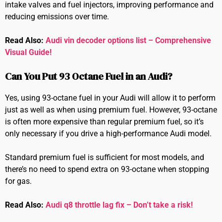
intake valves and fuel injectors, improving performance and
reducing emissions over time.
Read Also:
Audi vin decoder options list – Comprehensive
Visual Guide!
Can You Put 93 Octane Fuel in an Audi?
Yes, using 93-octane fuel in your Audi will allow it to perform
just as well as when using premium fuel. However, 93-octane
is often more expensive than regular premium fuel, so it’s
only necessary if you drive a high-performance Audi model.
Standard premium fuel is sufficient for most models, and
there’s no need to spend extra on 93-octane when stopping
for gas.
Read Also:
Audi q8 throttle lag fix – Don’t take a risk!