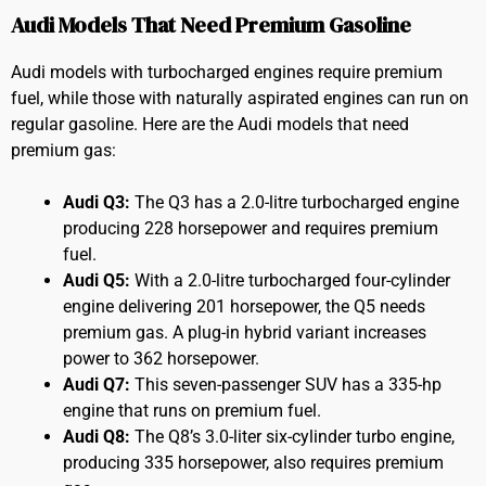
Audi Models That Need Premium Gasoline
Audi models with turbocharged engines require premium
fuel, while those with naturally aspirated engines can run on
regular gasoline. Here are the Audi models that need
premium gas:
Audi Q3:
The Q3 has a 2.0-litre turbocharged engine
producing 228 horsepower and requires premium
fuel.
Audi Q5:
With a 2.0-litre turbocharged four-cylinder
engine delivering 201 horsepower, the Q5 needs
premium gas. A plug-in hybrid variant increases
power to 362 horsepower.
Audi Q7:
This seven-passenger SUV has a 335-hp
engine that runs on premium fuel.
Audi Q8:
The Q8’s 3.0-liter six-cylinder turbo engine,
producing 335 horsepower, also requires premium