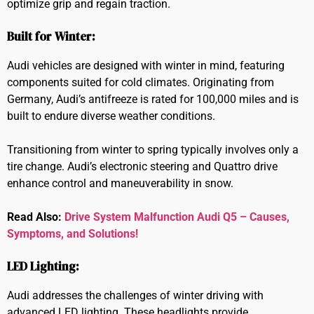
optimize grip and regain traction.
Built for Winter:
Audi vehicles are designed with winter in mind, featuring
components suited for cold climates. Originating from
Germany, Audi’s antifreeze is rated for 100,000 miles and is
built to endure diverse weather conditions.
Transitioning from winter to spring typically involves only a
tire change. Audi’s electronic steering and Quattro drive
enhance control and maneuverability in snow.
Read Also:
Drive System Malfunction Audi Q5 – Causes,
Symptoms, and Solutions!
LED Lighting:
Audi addresses the challenges of winter driving with
advanced LED lighting. These headlights provide