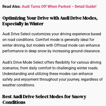
Read Also:
Audi Turns Off When Parked – Detail Guide!
Optimizing Your Drive with Audi Drive Modes,
Especially in Winter
Audi Drive Select customizes your driving experience based
on road conditions. Comfort mode is generally ideal for
winter driving, but models with Offroad mode can enhance
performance in deep snow by increasing ground clearance.
Audi’s Drive Mode Select offers flexibility for various driving
scenarios, from daily comfort to challenging winter roads.
Understanding and utilizing these modes can enhance
safety and enjoyment throughout your journey, regardless of
weather conditions.
Best Audi Drive Select Modes for Snowy
Conditions