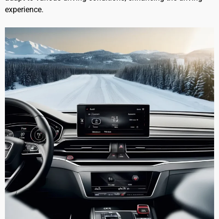
experience.