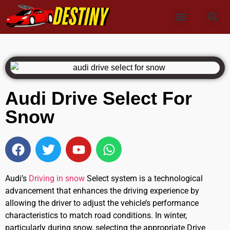
Audi Drive Select For
Snow
Audi’s
Driving in snow
Select system is a technological
advancement that enhances the driving experience by
allowing the driver to adjust the vehicle’s performance
characteristics to match road conditions. In winter,
particularly during snow, selecting the appropriate Drive