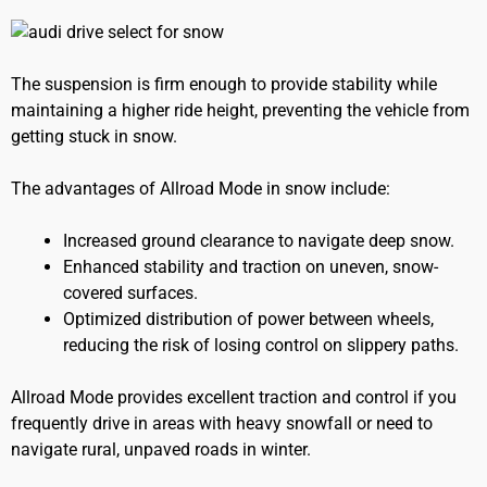
The suspension is firm enough to provide stability while
maintaining a higher ride height, preventing the vehicle from
getting stuck in snow.
The advantages of Allroad Mode in snow include:
Increased ground clearance to navigate deep snow.
Enhanced stability and traction on uneven, snow-
covered surfaces.
Optimized distribution of power between wheels,
reducing the risk of losing control on slippery paths.
Allroad Mode provides excellent traction and control if you
frequently drive in areas with heavy snowfall or need to
navigate rural, unpaved roads in winter.