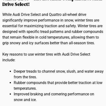
Drive Select!
While Audi Drive Select and Quattro all-wheel drive
significantly improve performance in snow, winter tires are
essential for maximizing traction and safety. Winter tires are
designed with specific tread patterns and rubber compounds
that remain flexible in cold temperatures, allowing them to
grip snowy and icy surfaces better than all-season tires.
Key reasons to use winter tires with Audi Drive Select
include:
Deeper treads to channel snow, slush, and water away
from the tires.
Rubber compounds that provide better traction at low
temperatures.
Improved braking and cornering performance on
snow and ice.