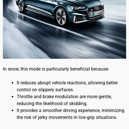
In snow, this mode is particularly beneficial because:
It reduces abrupt vehicle reactions, allowing better
control on slippery surfaces.
Throttle and brake modulation are more gentle,
reducing the likelihood of skidding.
It provides a smoother driving experience, minimizing
the risk of jerky movements in low-grip situations.