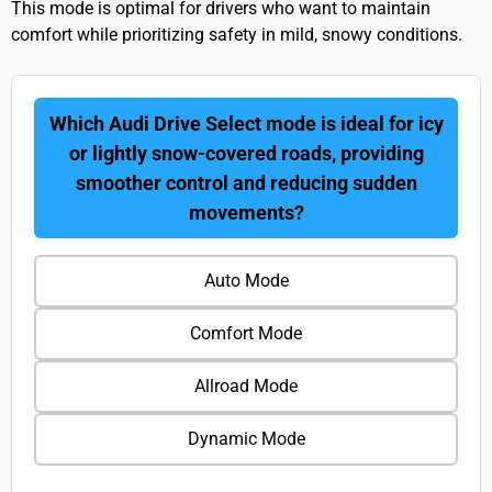
This mode is optimal for drivers who want to maintain
comfort while prioritizing safety in mild, snowy conditions.
Which Audi Drive Select mode is ideal for icy
or lightly snow-covered roads, providing
smoother control and reducing sudden
movements?
Auto Mode
Comfort Mode
Allroad Mode
Dynamic Mode