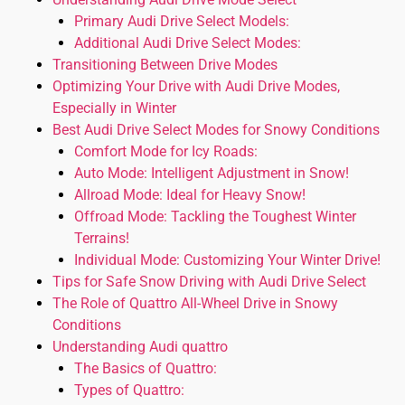
Primary Audi Drive Select Models:
Additional Audi Drive Select Modes:
Transitioning Between Drive Modes
Optimizing Your Drive with Audi Drive Modes,
Especially in Winter
Best Audi Drive Select Modes for Snowy Conditions
Comfort Mode for Icy Roads:
Auto Mode: Intelligent Adjustment in Snow!
Allroad Mode: Ideal for Heavy Snow!
Offroad Mode: Tackling the Toughest Winter
Terrains!
Individual Mode: Customizing Your Winter Drive!
Tips for Safe Snow Driving with Audi Drive Select
The Role of Quattro All-Wheel Drive in Snowy
Conditions
Understanding Audi quattro
The Basics of Quattro:
Types of Quattro: