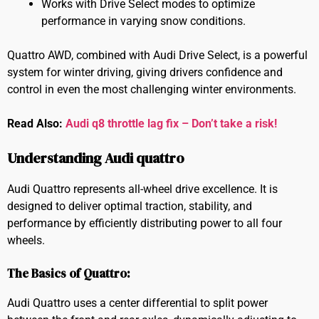
Works with Drive Select modes to optimize
performance in varying snow conditions.
Quattro AWD, combined with Audi Drive Select, is a powerful
system for winter driving, giving drivers confidence and
control in even the most challenging winter environments.
Read Also:
Audi q8 throttle lag fix – Don’t take a risk!
Understanding Audi quattro
Audi Quattro represents all-wheel drive excellence. It is
designed to deliver optimal traction, stability, and
performance by efficiently distributing power to all four
wheels.
The Basics of Quattro:
Audi Quattro uses a center differential to split power