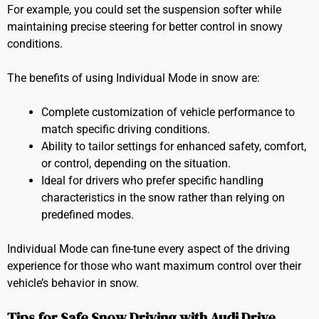
For example, you could set the suspension softer while
maintaining precise steering for better control in snowy
conditions.
The benefits of using Individual Mode in snow are:
Complete customization of vehicle performance to
match specific driving conditions.
Ability to tailor settings for enhanced safety, comfort,
or control, depending on the situation.
Ideal for drivers who prefer specific handling
characteristics in the snow rather than relying on
predefined modes.
Individual Mode can fine-tune every aspect of the driving
experience for those who want maximum control over their
vehicle’s behavior in snow.
Tips for Safe Snow Driving with Audi Drive