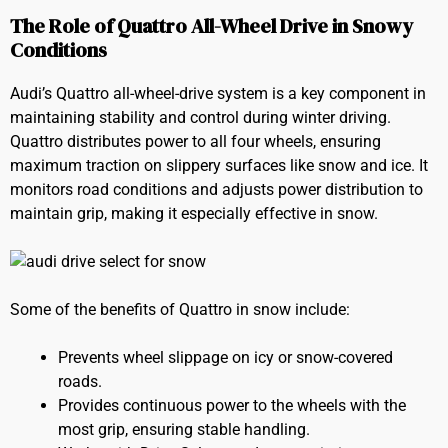
The Role of Quattro All-Wheel Drive in Snowy
Conditions
Audi’s Quattro all-wheel-drive system is a key component in
maintaining stability and control during winter driving.
Quattro distributes power to all four wheels, ensuring
maximum traction on slippery surfaces like snow and ice. It
monitors road conditions and adjusts power distribution to
maintain grip, making it especially effective in snow.
Some of the benefits of Quattro in snow include:
Prevents wheel slippage on icy or snow-covered
roads.
Provides continuous power to the wheels with the
most grip, ensuring stable handling.