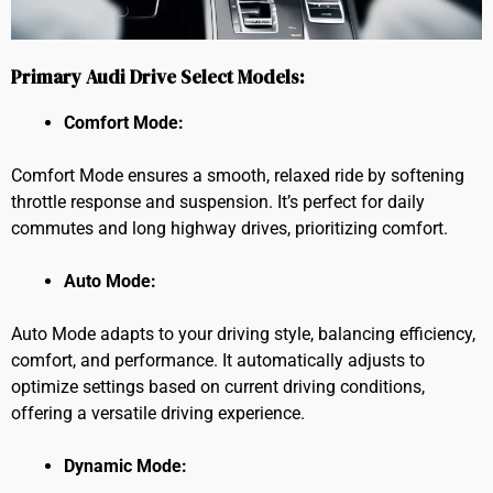
Primary Audi Drive Select Models:
Comfort Mode:
Comfort Mode ensures a smooth, relaxed ride by softening
throttle response and suspension. It’s perfect for daily
commutes and long highway drives, prioritizing comfort.
Auto Mode:
Auto Mode adapts to your driving style, balancing efficiency,
comfort, and performance. It automatically adjusts to
optimize settings based on current driving conditions,
offering a versatile driving experience.
Dynamic Mode: