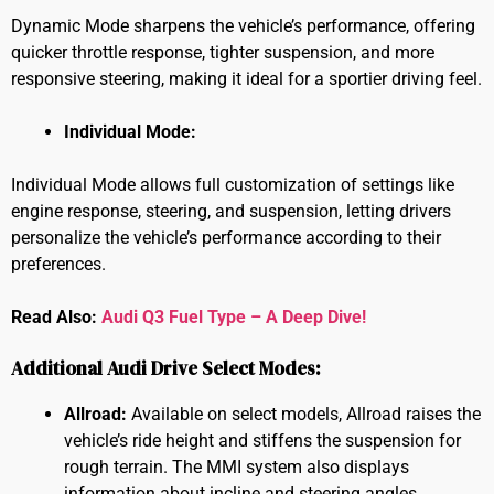
Dynamic Mode sharpens the vehicle’s performance, offering
quicker throttle response, tighter suspension, and more
responsive steering, making it ideal for a sportier driving feel.
Individual Mode:
Individual Mode allows full customization of settings like
engine response, steering, and suspension, letting drivers
personalize the vehicle’s performance according to their
preferences.
Read Also:
Audi Q3 Fuel Type – A Deep Dive!
Additional Audi Drive Select Modes:
Allroad:
Available on select models, Allroad raises the
vehicle’s ride height and stiffens the suspension for
rough terrain. The MMI system also displays
information about incline and steering angles.