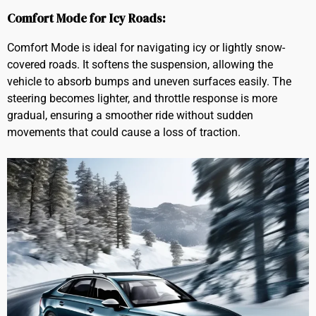
Comfort Mode for Icy Roads:
Comfort Mode is ideal for navigating icy or lightly snow-
covered roads. It softens the suspension, allowing the
vehicle to absorb bumps and uneven surfaces easily. The
steering becomes lighter, and throttle response is more
gradual, ensuring a smoother ride without sudden
movements that could cause a loss of traction.