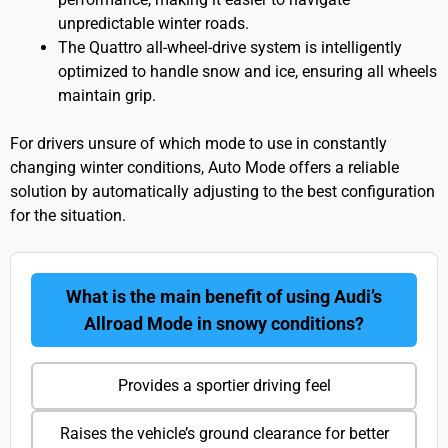
unpredictable winter roads.
The Quattro all-wheel-drive system is intelligently
optimized to handle snow and ice, ensuring all wheels
maintain grip.
For drivers unsure of which mode to use in constantly
changing winter conditions, Auto Mode offers a reliable
solution by automatically adjusting to the best configuration
for the situation.
What is the main benefit of using Audi’s
Allroad Mode in snowy conditions?
Provides a sportier driving feel
Raises the vehicle’s ground clearance for better