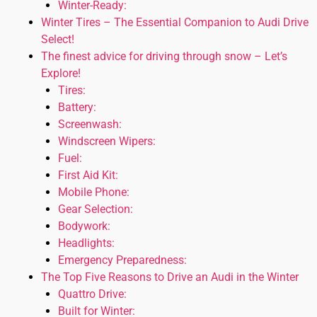
Winter-Ready:
Winter Tires – The Essential Companion to Audi Drive
Select!
The finest advice for driving through snow – Let’s
Explore!
Tires:
Battery:
Screenwash:
Windscreen Wipers:
Fuel:
First Aid Kit:
Mobile Phone:
Gear Selection:
Bodywork:
Headlights:
Emergency Preparedness:
The Top Five Reasons to Drive an Audi in the Winter
Quattro Drive:
Built for Winter: