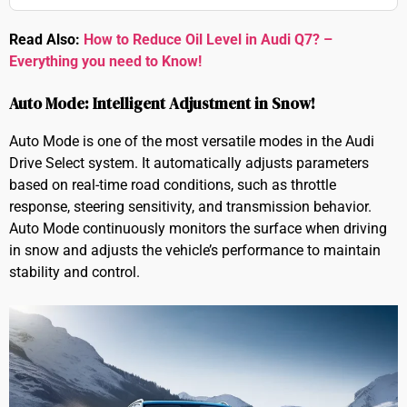
Read Also:
How to Reduce Oil Level in Audi Q7? –
Everything you need to Know!
Auto Mode: Intelligent Adjustment in Snow!
Auto Mode is one of the most versatile modes in the Audi
Drive Select system. It automatically adjusts parameters
based on real-time road conditions, such as throttle
response, steering sensitivity, and transmission behavior.
Auto Mode continuously monitors the surface when driving
in snow and adjusts the vehicle’s performance to maintain
stability and control.