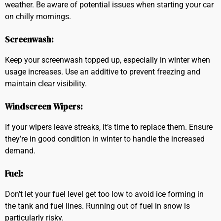
weather. Be aware of potential issues when starting your car
on chilly mornings.
Screenwash:
Keep your screenwash topped up, especially in winter when
usage increases. Use an additive to prevent freezing and
maintain clear visibility.
Windscreen Wipers:
If your wipers leave streaks, it’s time to replace them. Ensure
they’re in good condition in winter to handle the increased
demand.
Fuel:
Don’t let your fuel level get too low to avoid ice forming in
the tank and fuel lines. Running out of fuel in snow is
particularly risky.