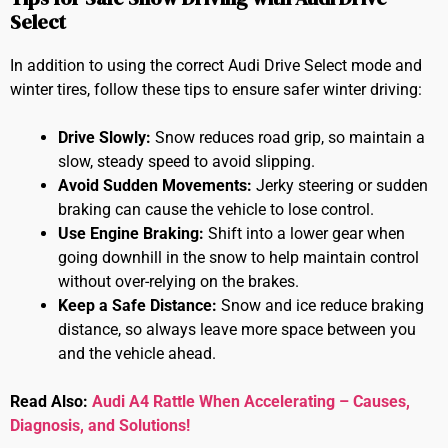
Select
In addition to using the correct Audi Drive Select mode and
winter tires, follow these tips to ensure safer winter driving:
Drive Slowly:
Snow reduces road grip, so maintain a
slow, steady speed to avoid slipping.
Avoid Sudden Movements:
Jerky steering or sudden
braking can cause the vehicle to lose control.
Use Engine Braking:
Shift into a lower gear when
going downhill in the snow to help maintain control
without over-relying on the brakes.
Keep a Safe Distance:
Snow and ice reduce braking
distance, so always leave more space between you
and the vehicle ahead.
Read Also:
Audi A4 Rattle When Accelerating – Causes,
Diagnosis, and Solutions!