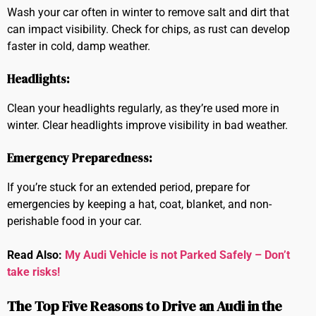
Wash your car often in winter to remove salt and dirt that
can impact visibility. Check for chips, as rust can develop
faster in cold, damp weather.
Headlights:
Clean your headlights regularly, as they’re used more in
winter. Clear headlights improve visibility in bad weather.
Emergency Preparedness:
If you’re stuck for an extended period, prepare for
emergencies by keeping a hat, coat, blanket, and non-
perishable food in your car.
Read Also:
My Audi Vehicle is not Parked Safely – Don’t
take risks!
The Top Five Reasons to Drive an Audi in the