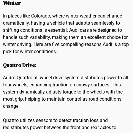
Winter
In places like Colorado, where winter weather can change
dramatically, having a vehicle that adapts seamlessly to
shifting conditions is essential. Audi cars are designed to
handle such variability, making them an excellent choice for
winter driving. Here are five compelling reasons Audi is a top
pick for winter conditions.
Quattro Drive:
Audi’s Quattro all-wheel drive system distributes power to all
four wheels, enhancing traction on snowy surfaces. This
system dynamically adjusts torque to the wheels with the
most grip, helping to maintain control as road conditions
change.
Quattro utilizes sensors to detect traction loss and
redistributes power between the front and rear axles to