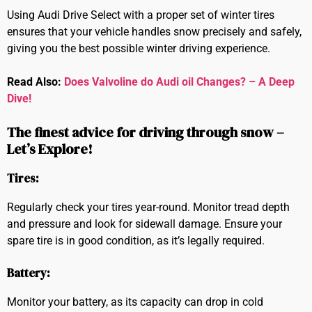
Using Audi Drive Select with a proper set of winter tires
ensures that your vehicle handles snow precisely and safely,
giving you the best possible winter driving experience.
Read Also:
Does Valvoline do Audi oil Changes? – A Deep
Dive!
The finest advice for driving through snow –
Let’s Explore!
Tires:
Regularly check your tires year-round. Monitor tread depth
and pressure and look for sidewall damage. Ensure your
spare tire is in good condition, as it’s legally required.
Battery:
Monitor your battery, as its capacity can drop in cold