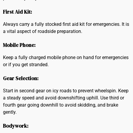
First Aid Kit:
Always carry a fully stocked first aid kit for emergencies. It is
a vital aspect of roadside preparation.
Mobile Phone:
Keep a fully charged mobile phone on hand for emergencies
or if you get stranded.
Gear Selection:
Start in second gear on icy roads to prevent wheelspin. Keep
a steady speed and avoid downshifting uphill. Use third or
fourth gear going downhill to avoid skidding, and brake
gently.
Bodywork: