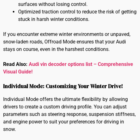
surfaces without losing control.
Optimized traction control to reduce the risk of getting
stuck in harsh winter conditions.
If you encounter extreme winter environments or unpaved,
snow-laden roads, Offroad Mode ensures that your Audi
stays on course, even in the harshest conditions.
Read Also:
Audi vin decoder options list – Comprehensive
Visual Guide!
Individual Mode: Customizing Your Winter Drive!
Individual Mode offers the ultimate flexibility by allowing
drivers to create a custom driving profile. You can adjust
parameters such as steering response, suspension stiffness,
and engine power to suit your preferences for driving in
snow.