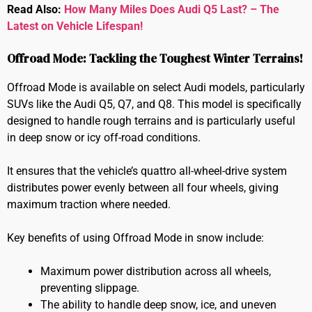
Read Also:
How Many Miles Does Audi Q5 Last? – The
Latest on Vehicle Lifespan!
Offroad Mode: Tackling the Toughest Winter Terrains!
Offroad Mode is available on select Audi models, particularly
SUVs like the Audi Q5, Q7, and Q8. This model is specifically
designed to handle rough terrains and is particularly useful
in deep snow or icy off-road conditions.
It ensures that the vehicle’s quattro all-wheel-drive system
distributes power evenly between all four wheels, giving
maximum traction where needed.
Key benefits of using Offroad Mode in snow include:
Maximum power distribution across all wheels,
preventing slippage.
The ability to handle deep snow, ice, and uneven