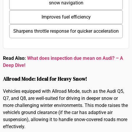
snow navigation
Improves fuel efficiency
Sharpens throttle response for quicker acceleration
Read Also:
What does inspection due mean on Audi? – A
Deep Dive!
Allroad Mode: Ideal for Heavy Snow!
Vehicles equipped with Allroad Mode, such as the Audi Q5,
Q7, and Q8, are well-suited for driving in deeper snow or
more challenging winter environments. This mode raises the
vehicle’s ground clearance (if the car has adaptive air
suspension), allowing it to handle snow-covered roads more
effectively.