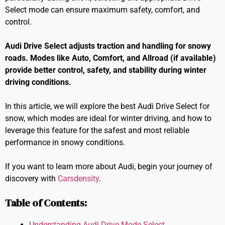
Select mode can ensure maximum safety, comfort, and
control.
Audi Drive Select adjusts traction and handling for snowy
roads. Modes like Auto, Comfort, and Allroad (if available)
provide better control, safety, and stability during winter
driving conditions.
In this article, we will explore the best Audi Drive Select for
snow, which modes are ideal for winter driving, and how to
leverage this feature for the safest and most reliable
performance in snowy conditions.
If you want to learn more about Audi, begin your journey of
discovery with
Carsdensity
.
Table of Contents:
Understanding Audi Drive Mode Select