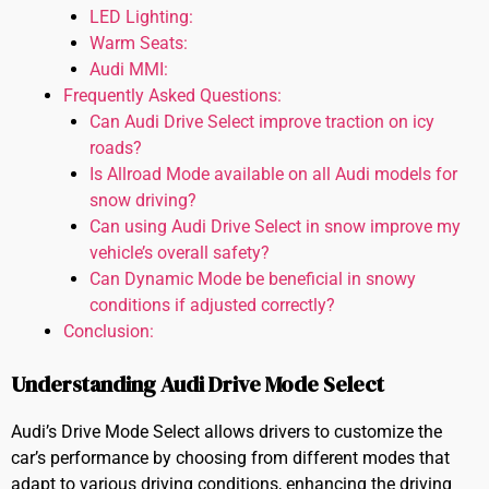
LED Lighting:
Warm Seats:
Audi MMI:
Frequently Asked Questions:
Can Audi Drive Select improve traction on icy
roads?
Is Allroad Mode available on all Audi models for
snow driving?
Can using Audi Drive Select in snow improve my
vehicle’s overall safety?
Can Dynamic Mode be beneficial in snowy
conditions if adjusted correctly?
Conclusion:
Understanding Audi Drive Mode Select
Audi’s Drive Mode Select allows drivers to customize the
car’s performance by choosing from different modes that
adapt to various driving conditions, enhancing the driving