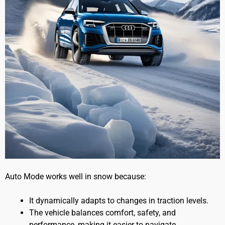
Auto Mode works well in snow because:
It dynamically adapts to changes in traction levels.
The vehicle balances comfort, safety, and
performance, making it easier to navigate