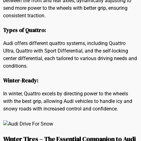
between the front and rear axles, dynamically adjusting to
send more power to the wheels with better grip, ensuring
consistent traction.
Types of Quattro:
Audi offers different quattro systems, including Quattro
Ultra, Quattro with Sport Differential, and the self-locking
center differential, each tailored to various driving needs and
conditions.
Winter-Ready:
In winter, Quattro excels by directing power to the wheels
with the best grip, allowing Audi vehicles to handle icy and
snowy roads with increased control and confidence.
Winter Tires – The Essential Companion to Audi