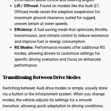
Lift / Offroad:
Found on models like the Audi Q7,
Offroad mode raises the adaptive suspension for
maximum ground clearance, suited for rugged,
uneven terrain at lower speeds.
Efficiency:
A fuel-saving mode that optimizes throttle,
transmission, and climate control to reduce resistance
and improve fuel or energy consumption.
RS Modes:
Performance models offer additional RS
modes, allowing drivers to customize settings for
specific driving scenarios and focus on enhanced
performance.
Transitioning Between Drive Modes
Switching between Audi drive modes is simple, usually done
via a button or the infotainment system. When you change
modes, the vehicle adjusts its settings for a smooth
transition, allowing quick adaptation to driving conditions.